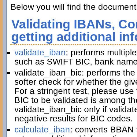
Below you will find the documenta
Validating IBANs, Co
getting additional in
validate_iban
: performs multiple
such as SWIFT BIC, bank name,
validate_iban_bic: performs th
softer check for whether the gi
For a stringent test, please us
BIC to be validated is among t
validate_iban_bic only if valida
negative results for BIC codes.
calculate_iban
: converts BBAN 