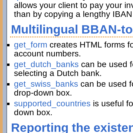
allows your client to pay your in
than by copying a lengthy IBAN 
Multilingual BBAN-t
get_form
creates HTML forms fo
account numbers.
get_dutch_banks
can be used f
selecting a Dutch bank.
get_swiss_banks
can be used fo
drop-down box.
supported_countries
is useful f
down box.
Reporting the existe