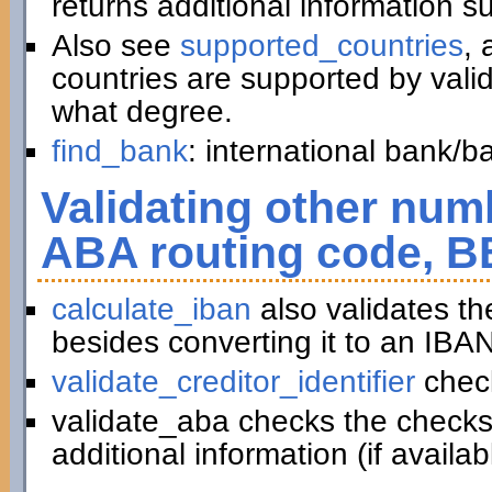
returns additional information 
Also see
supported_countries
, 
countries are supported by vali
what degree.
find_bank
: international bank/
Validating other numb
ABA routing code, B
calculate_iban
also validates t
besides converting it to an IBAN
validate_creditor_identifier
chec
validate_aba checks the checks
additional information (if availab