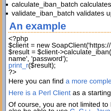
calculate_iban_batch calculates
validate_iban_batch validates u
An example
<?php
$client
=
new
SoapClient
(
'https:
$result
=
$client
->
calculate_iban
name'
,
'password'
)
;
print_r
(
$result
)
;
?>
Here you can find
a more compl
Here is a Perl Client
as a starting
Of course, you are not limited to 