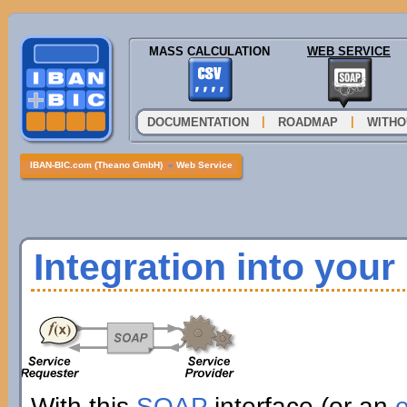
MASS CALCULATION
WEB SERVICE
|
|
DOCUMENTATION
ROADMAP
WITHO
IBAN-BIC.com (Theano GmbH)
»
Web Service
Integration into you
With this
SOAP
interface (or an
e