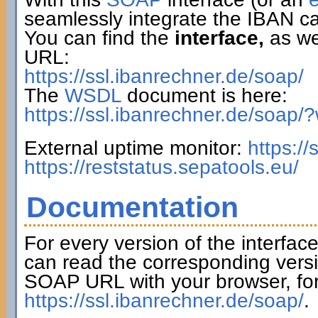
seamlessly integrate the IBAN ca
You can find the
interface,
as wel
URL:
https://ssl.ibanrechner.de/soap/
The
WSDL
document is here:
https://ssl.ibanrechner.de/soap/
External uptime monitor:
https:/
https://reststatus.sepatools.eu/
Documentation
For every version of the interfac
can read the corresponding versi
SOAP URL with your browser, fo
https://ssl.ibanrechner.de/soap/
.