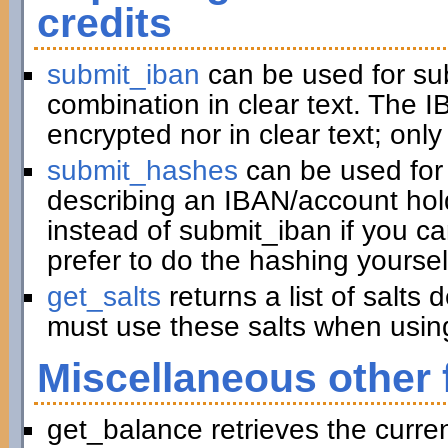
credits
submit_iban
can be used for su
combination in clear text. The I
encrypted nor in clear text; only
submit_hashes
can be used for 
describing an IBAN/account hold
instead of submit_iban if you c
prefer to do the hashing yoursel
get_salts
returns a list of salts
must use these salts when usin
Miscellaneous other 
get_balance retrieves the curre