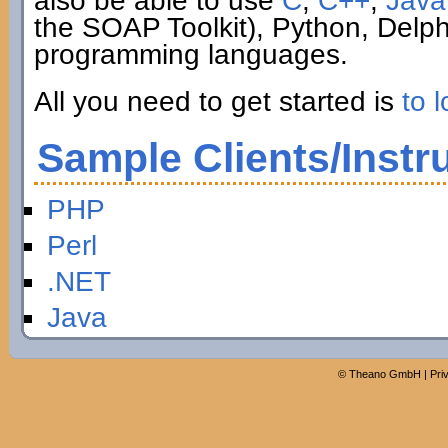
also be able to use
C
,
C++
,
Java
the SOAP Toolkit), Python, Delp
programming languages.
All you need to get started is
to l
Sample Clients/Instr
PHP
Perl
.NET
Java
©
Theano GmbH
|
Pri