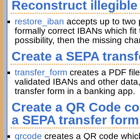
Reconstruct illegible
restore_iban
accepts up to two 
formally correct IBANs which fit 
possibility, then the missing ch
Create a SEPA transf
transfer_form
creates a PDF file
validated IBANs and other data,
transfer form in a banking app.
Create a QR Code con
a SEPA transfer form
qrcode
creates a QR code which 