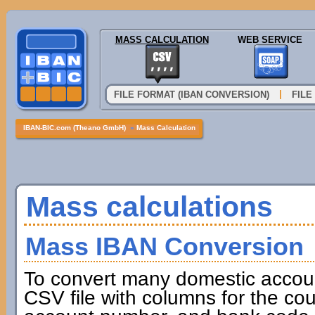
MASS CALCULATION
WEB SERVICE
|
FILE FORMAT (IBAN CONVERSION)
FILE
IBAN-BIC.com (Theano GmbH)
»
Mass Calculation
Mass calculations
Mass IBAN Conversion
To convert many domestic accou
CSV file with columns for the cou