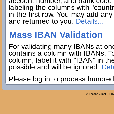
account number, and bank code if
labeling the columns with "coun
in the first row. You may add any 
and returned to you.
Details...
Mass IBAN Validation
For validating many IBANs at on
contains a column with IBANs. To
column, label it with "IBAN" in th
possible and will be ignored.
Deta
Please log in to process hundred
©
Theano GmbH
|
Pri