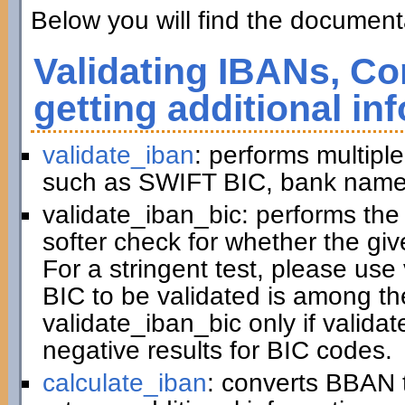
Below you will find the documenta
Validating IBANs, Co
getting additional in
validate_iban
: performs multiple
such as SWIFT BIC, bank name,
validate_iban_bic: performs th
softer check for whether the gi
For a stringent test, please us
BIC to be validated is among t
validate_iban_bic only if valida
negative results for BIC codes.
calculate_iban
: converts BBAN 