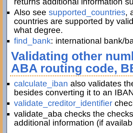
returns additional information 
Also see
supported_countries
, 
countries are supported by vali
what degree.
find_bank
: international bank/
Validating other numb
ABA routing code, B
calculate_iban
also validates t
besides converting it to an IBAN
validate_creditor_identifier
chec
validate_aba checks the checks
additional information (if availab