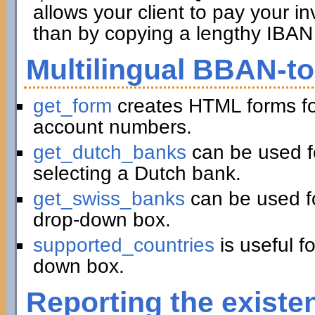
allows your client to pay your in
than by copying a lengthy IBAN 
Multilingual BBAN-t
get_form
creates HTML forms fo
account numbers.
get_dutch_banks
can be used f
selecting a Dutch bank.
get_swiss_banks
can be used fo
drop-down box.
supported_countries
is useful f
down box.
Reporting the existe