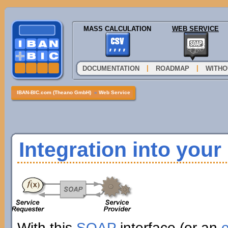
MASS CALCULATION
WEB SERVICE
|
|
DOCUMENTATION
ROADMAP
WITHO
IBAN-BIC.com (Theano GmbH)
»
Web Service
Integration into you
With this
SOAP
interface (or an
e