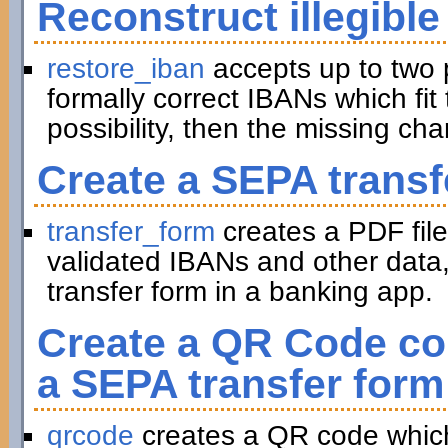
Reconstruct illegible
restore_iban
accepts up to two 
formally correct IBANs which fit 
possibility, then the missing ch
Create a SEPA transf
transfer_form
creates a PDF file
validated IBANs and other data,
transfer form in a banking app.
Create a QR Code con
a SEPA transfer form
qrcode
creates a QR code which 