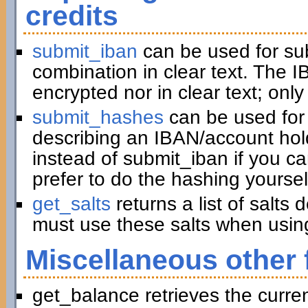
credits
submit_iban
can be used for su
combination in clear text. The I
encrypted nor in clear text; only
submit_hashes
can be used for 
describing an IBAN/account hold
instead of submit_iban if you c
prefer to do the hashing yoursel
get_salts
returns a list of salts
must use these salts when usin
Miscellaneous other 
get_balance retrieves the curre