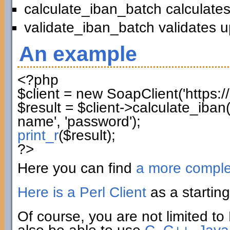
calculate_iban_batch calculates
validate_iban_batch validates u
An example
<?php
$client
=
new
SoapClient
(
'https:
$result
=
$client
->
calculate_iban
name'
,
'password'
)
;
print_r
(
$result
)
;
?>
Here you can find
a more compl
Here is a Perl Client
as a starting
Of course, you are not limited to 