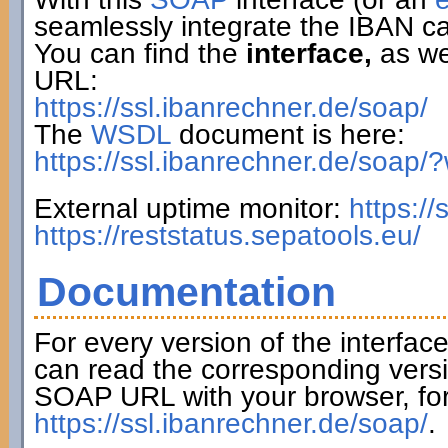
seamlessly integrate the IBAN ca
You can find the
interface,
as wel
URL:
https://ssl.ibanrechner.de/soap/
The
WSDL
document is here:
https://ssl.ibanrechner.de/soap/
External uptime monitor:
https:/
https://reststatus.sepatools.eu/
Documentation
For every version of the interfac
can read the corresponding versi
SOAP URL with your browser, fo
https://ssl.ibanrechner.de/soap/
.