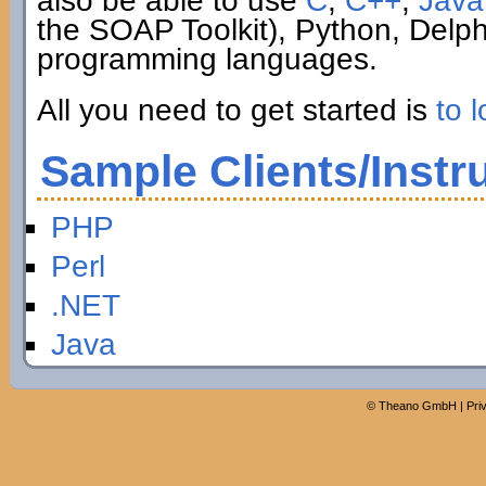
also be able to use
C
,
C++
,
Java
the SOAP Toolkit), Python, Delp
programming languages.
All you need to get started is
to l
Sample Clients/Instr
PHP
Perl
.NET
Java
©
Theano GmbH
|
Pri