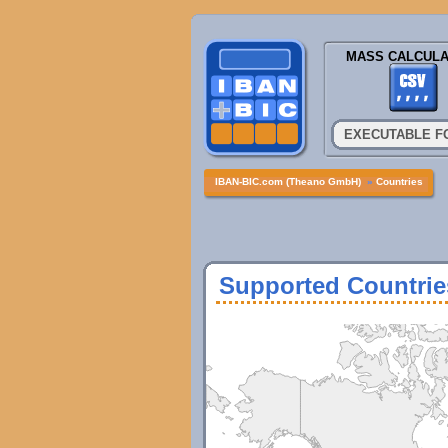
MASS CALCULA
EXECUTABLE F
IBAN-BIC.com (Theano GmbH)
»
Countries
Supported Countrie