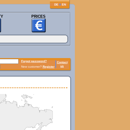
♦
DE
EN
TY
PRICES
Forgot password?
Contact
us
New customer?
Register