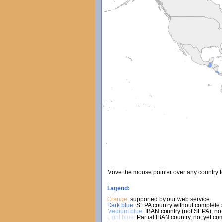
Move the mouse pointer over any country 
Legend:
Orange:
supported by our web service.
Dark blue:
SEPA country without complete s
Medium blue:
IBAN country (not SEPA), not
Light blue:
Partial IBAN country, not yet co