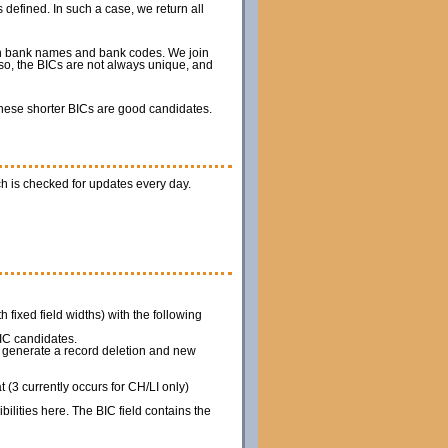
 defined. In such a case, we return all
ith bank names and bank codes. We join
so, the BICs are not always unique, and
 these shorter BICs are good candidates.
h is checked for updates every day.
th fixed field widths) with the following
IC candidates.
we generate a record deletion and new
(3 currently occurs for CH/LI only)
ilities here. The BIC field contains the