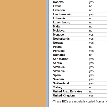
Kosovo
yes
Latvia
no
Lebanon
no
Liechtenstein
yes
Lithuania
no
Luxembourg
no
Malta
no
Moldova
no
Monaco
yes
Netherlands
yes
Norway
yes
Poland
no
Portugal
yes
Romania
no
San Marino
yes
Serbia
yes
Slovakia
yes
Slovenia
yes
Spain
yes
Sweden
yes
Switzerland
yes
Turkey
no
United Arab Emirates
no
United Kingdom
yes
¹ These BICs are regularly copied from an of