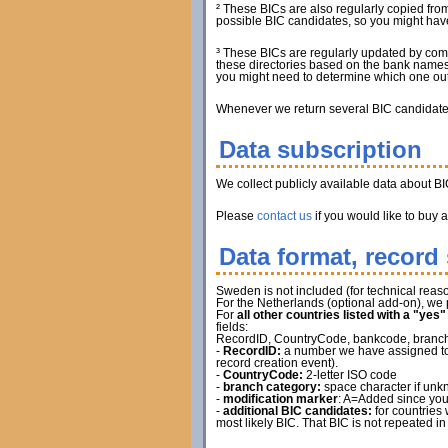
² These BICs are also regularly copied from
possible BIC candidates, so you might have 
³ These BICs are regularly updated by com
these directories based on the bank names.
you might need to determine which one out 
Whenever we return several BIC candidates, 
Data subscription
We collect publicly available data about B
Please
contact us
if you would like to buy 
Data format, record 
Sweden is not included (for technical reaso
For the Netherlands (optional add-on), we 
For
all other countries listed with a "yes
fields:
RecordID, CountryCode, bankcode, branch ca
-
RecordID:
a number we have assigned to t
record creation event).
-
CountryCode:
2-letter ISO code
-
branch category:
space character if unkn
-
modification marker
: A=Added since you
-
additional BIC candidates:
for countries 
most likely BIC. That BIC is not repeated in