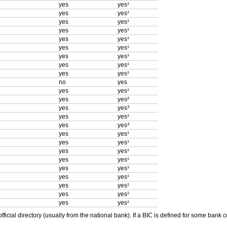
yes
yes¹
yes
yes¹
yes
yes¹
yes
yes¹
yes
yes¹
yes
yes¹
yes
yes¹
yes
yes¹
yes
yes¹
no
yes
yes
yes¹
yes
yes²
yes
yes³
yes
yes¹
yes
yes³
yes
yes¹
yes
yes¹
yes
yes¹
yes
yes¹
yes
yes¹
yes
yes¹
yes
yes¹
yes
yes¹
yes
yes¹
ficial directory (usually from the national bank). If a BIC is defined for some bank 