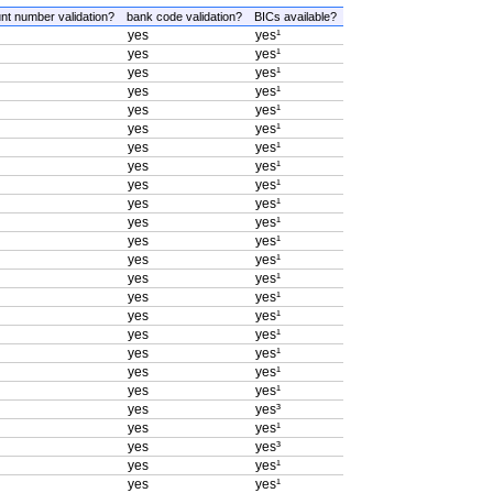
nt number validation?
bank code validation?
BICs available?
yes
yes¹
yes
yes¹
yes
yes¹
yes
yes¹
yes
yes¹
yes
yes¹
yes
yes¹
yes
yes¹
yes
yes¹
yes
yes¹
yes
yes¹
yes
yes¹
yes
yes¹
yes
yes¹
yes
yes¹
yes
yes¹
yes
yes¹
yes
yes¹
yes
yes¹
yes
yes¹
yes
yes³
yes
yes¹
yes
yes³
yes
yes¹
yes
yes¹