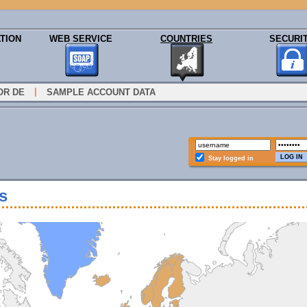
TION
WEB SERVICE
COUNTRIES
SECURI
|
OR DE
SAMPLE ACCOUNT DATA
Stay logged in
s