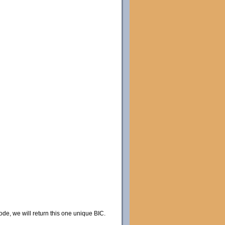
code, we will return this one unique BIC.