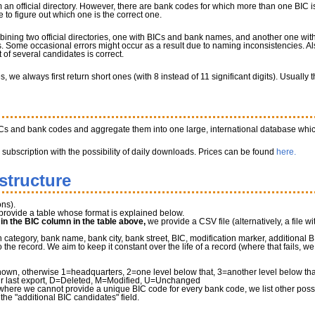
 an official directory. However, there are bank codes for which more than one BIC is
to figure out which one is the correct one.
bining two official directories, one with BICs and bank names, and another one w
 Some occasional errors might occur as a result due to naming inconsistencies. Al
of several candidates is correct.
we always first return short ones (with 8 instead of 11 significant digits). Usually
ICs and bank codes and aggregate them into one large, international database whic
a subscription with the possibility of daily downloads. Prices can be found
here.
structure
ns).
provide a table whose format is explained below.
" in the BIC column in the table above,
we provide a CSV file (alternatively, a file wi
tegory, bank name, bank city, bank street, BIC, modification marker, additional B
he record. We aim to keep it constant over the life of a record (where that fails, 
own, otherwise 1=headquarters, 2=one level below that, 3=another level below that 
r last export, D=Deleted, M=Modified, U=Unchanged
where we cannot provide a unique BIC code for every bank code, we list other possib
 the "additional BIC candidates" field.