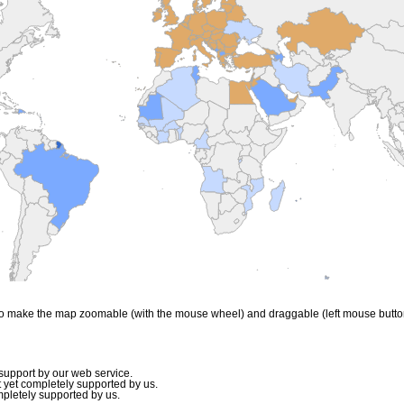
to make the map zoomable (with the mouse wheel) and draggable (left mouse butto
upport by our web service.
 yet completely supported by us.
mpletely supported by us.