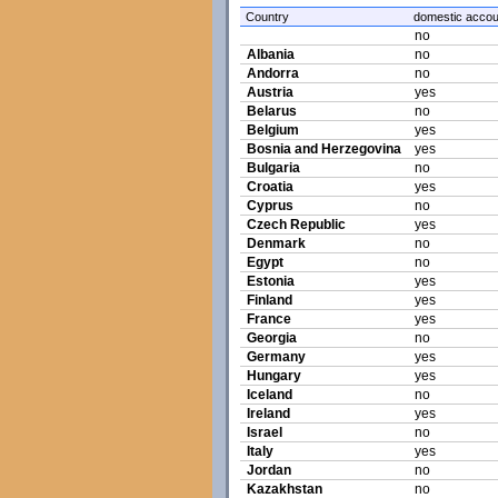
Country
domestic accou
no
Albania
no
Andorra
no
Austria
yes
Belarus
no
Belgium
yes
Bosnia and Herzegovina
yes
Bulgaria
no
Croatia
yes
Cyprus
no
Czech Republic
yes
Denmark
no
Egypt
no
Estonia
yes
Finland
yes
France
yes
Georgia
no
Germany
yes
Hungary
yes
Iceland
no
Ireland
yes
Israel
no
Italy
yes
Jordan
no
Kazakhstan
no