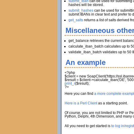
submit_iban
can be used for submitting a
hashes will be stored.
submit_hashes
can be used for submitti
submit IBANs in clear text and prefer to 
get_salts
returns a list of salts derived
Miscellaneous other
get_balance retrieves the current balan
calculate_iban_batch calculates up to 50
validate_iban_batch validates up to 50 I
An example
<?php
$client
=
new
SoapClient
(
'https://ssl.iban
$result
=
$client
->
calculate_iban
(
'DE'
,
'500
print_r
(
$result
)
;
?>
Here you can find
a more complete examp
Here is a Perl Client
as a starting point.
Of course, you are not limited to PHP or Per
Python, Delphi, 4th Dimension, and many
All you need to get started is
to log in/regis