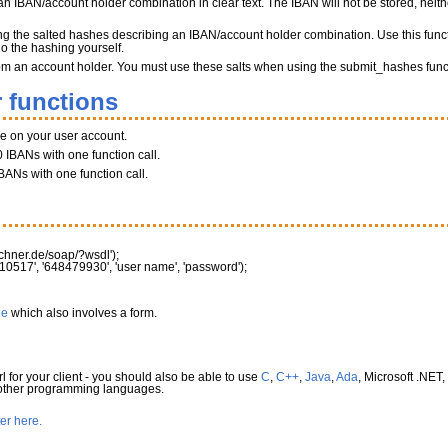
n IBAN/account holder combination in clear text. The IBAN will not be stored, neither
ng the salted hashes describing an IBAN/account holder combination. Use this funct
do the hashing yourself.
 from an account holder. You must use these salts when using the submit_hashes func
 functions
ce on your user account.
 IBANs with one function call.
BANs with one function call.
rechner.de/soap/?wsdl'
)
;
10517'
,
'648479930'
,
'user name'
,
'password'
)
;
le
which also involves a form.
l for your client - you should also be able to use
C
,
C++
,
Java
,
Ada
, Microsoft .NET,
 other programming languages.
ter here.