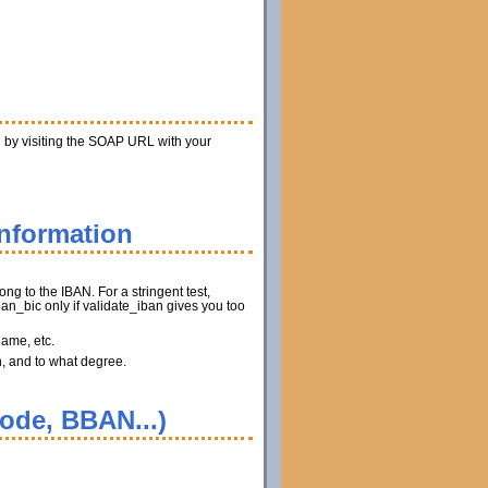
n by visiting the SOAP URL with your
information
ng to the IBAN. For a stringent test,
n_bic only if validate_iban gives you too
name, etc.
n, and to what degree.
code, BBAN...)