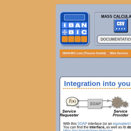
MASS CALCULA
DOCUMENTATIO
IBAN-BIC.com (Theano GmbH)
»
Web Service
Integration into yo
With this
SOAP
interface (or an
equivalent h
You can find the
interface,
as well as its
do
https://ssl.ibanrechner.de/soap/