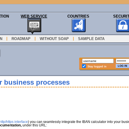
TION
WEB SERVICE
COUNTRIES
SECURI
|
|
|
N
ROADMAP
WITHOUT SOAP
SAMPLE DATA
Stay logged in
ur business processes
ttp/https interface
) you can seamlessly integrate the IBAN calculator into your bus
cumentation,
under this URL: