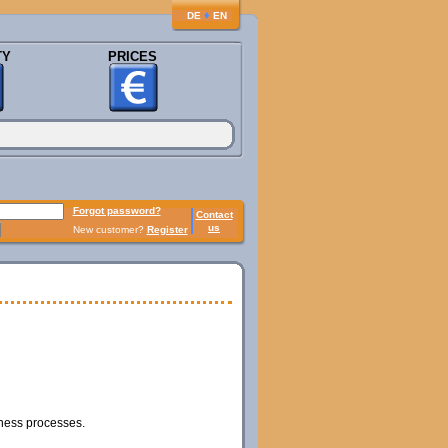
♦
DE
EN
TY
PRICES
Forgot password?
Contact
us
New customer?
Register
iness processes.