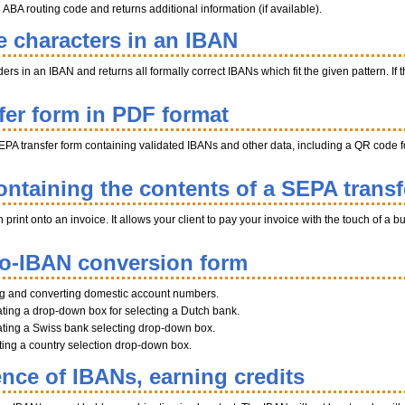
BA routing code and returns additional information (if available).
e characters in an IBAN
s in an IBAN and returns all formally correct IBANs which fit the given pattern. If th
fer form in PDF format
EPA transfer form containing validated IBANs and other data, including a QR code fo
ntaining the contents of a SEPA transf
int onto an invoice. It allows your client to pay your invoice with the touch of a b
to-IBAN conversion form
ng and converting domestic account numbers.
ting a drop-down box for selecting a Dutch bank.
ting a Swiss bank selecting drop-down box.
ating a country selection drop-down box.
ence of IBANs, earning credits