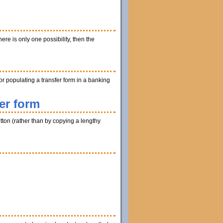
ere is only one possibility, then the
r populating a transfer form in a banking
er form
utton (rather than by copying a lengthy