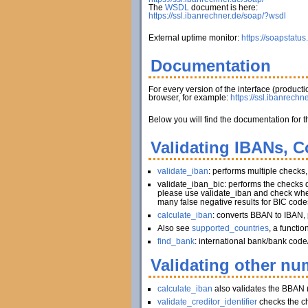
The
WSDL
document is here:
https://ssl.ibanrechner.de/soap/?wsdl
External uptime monitor:
https://soapstatus
Documentation
For every version of the interface (produc
browser, for example:
https://ssl.ibanrechn
Below you will find the documentation for t
Validating IBANs, C
validate_iban
: performs multiple checks
validate_iban_bic: performs the checks
please use validate_iban and check whet
many false negative results for BIC code
calculate_iban
: converts BBAN to IBAN, 
Also see
supported_countries
, a functi
find_bank
: international bank/bank code
Validating other num
calculate_iban
also validates the BBAN 
validate_creditor_identifier
checks the c