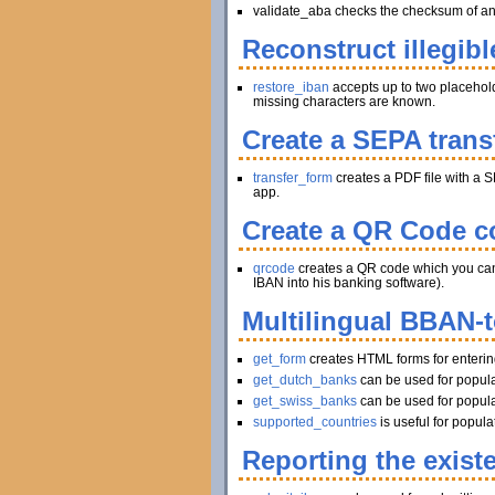
validate_aba checks the checksum of an A
Reconstruct illegibl
restore_iban
accepts up to two placeholder
missing characters are known.
Create a SEPA trans
transfer_form
creates a PDF file with a S
app.
Create a QR Code co
qrcode
creates a QR code which you can pr
IBAN into his banking software).
Multilingual BBAN-
get_form
creates HTML forms for enteri
get_dutch_banks
can be used for popula
get_swiss_banks
can be used for popula
supported_countries
is useful for popul
Reporting the exist