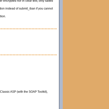
 encrypted nor in clear text; only salted
ion instead of submit_iban if you cannot
tion.
 Classic ASP (with the SOAP Toolkit),