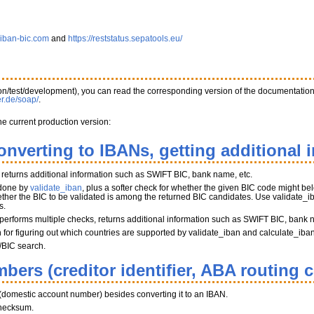
.iban-bic.com
and
https://reststatus.sepatools.eu/
tion/test/development), you can read the corresponding version of the documentatio
er.de/soap/
.
he current production version:
onverting to IBANs, getting additional 
, returns additional information such as SWIFT BIC, bank name, etc.
 done by
validate_iban
, plus a softer check for whether the given BIC code might belo
her the BIC to be validated is among the returned BIC candidates. Use validate_iba
s.
performs multiple checks, returns additional information such as SWIFT BIC, bank 
on for figuring out which countries are supported by validate_iban and calculate_iba
/BIC search.
bers (creditor identifier, ABA routing 
(domestic account number) besides converting it to an IBAN.
hecksum.