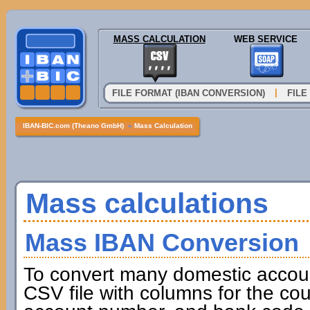
MASS CALCULATION
WEB SERVICE
|
FILE FORMAT (IBAN CONVERSION)
FILE
IBAN-BIC.com (Theano GmbH)
»
Mass Calculation
Mass calculations
Mass IBAN Conversion
To convert many domestic accou
CSV file with columns for the cou