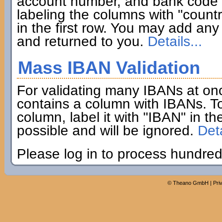
account number, and bank code if
labeling the columns with "coun
in the first row. You may add any 
and returned to you.
Details...
Mass IBAN Validation
For validating many IBANs at on
contains a column with IBANs. To
column, label it with "IBAN" in th
possible and will be ignored.
Deta
Please log in to process hundred
©
Theano GmbH
|
Pri