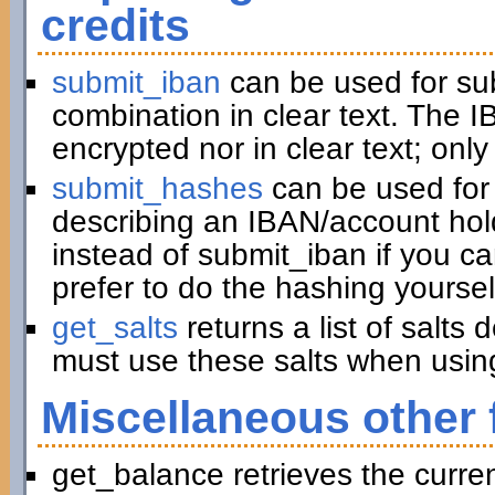
credits
submit_iban
can be used for su
combination in clear text. The I
encrypted nor in clear text; only
submit_hashes
can be used for 
describing an IBAN/account hold
instead of submit_iban if you c
prefer to do the hashing yoursel
get_salts
returns a list of salts
must use these salts when usin
Miscellaneous other 
get_balance retrieves the curre