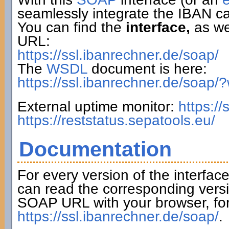
seamlessly integrate the IBAN ca
You can find the
interface,
as wel
URL:
https://ssl.ibanrechner.de/soap/
The
WSDL
document is here:
https://ssl.ibanrechner.de/soap/
External uptime monitor:
https:/
https://reststatus.sepatools.eu/
Documentation
For every version of the interfac
can read the corresponding versi
SOAP URL with your browser, fo
https://ssl.ibanrechner.de/soap/
.