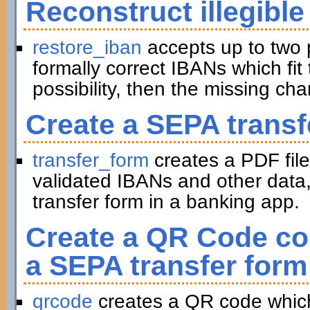
Reconstruct illegible
restore_iban
accepts up to two 
formally correct IBANs which fit 
possibility, then the missing ch
Create a SEPA transf
transfer_form
creates a PDF file
validated IBANs and other data,
transfer form in a banking app.
Create a QR Code con
a SEPA transfer form
qrcode
creates a QR code which 