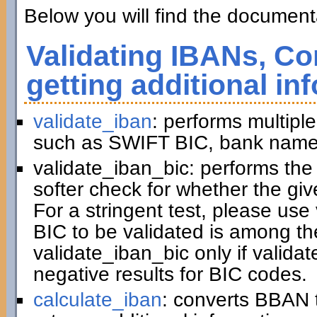
Below you will find the documenta
Validating IBANs, Co
getting additional in
validate_iban
: performs multiple
such as SWIFT BIC, bank name,
validate_iban_bic: performs th
softer check for whether the gi
For a stringent test, please us
BIC to be validated is among t
validate_iban_bic only if valida
negative results for BIC codes.
calculate_iban
: converts BBAN 