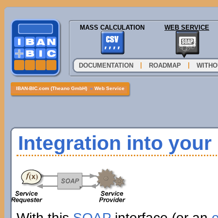
MASS CALCULATION
WEB SERVICE
|
|
DOCUMENTATION
ROADMAP
WITHO
IBAN-BIC.com (Theano GmbH)
»
Web Service
Integration into you
With this
SOAP
interface (or an
e