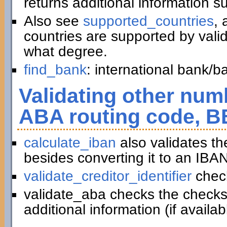
returns additional information 
Also see
supported_countries
, 
countries are supported by vali
what degree.
find_bank
: international bank/
Validating other numb
ABA routing code, B
calculate_iban
also validates t
besides converting it to an IBAN
validate_creditor_identifier
chec
validate_aba checks the checks
additional information (if availab