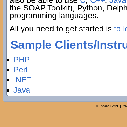
also be able to use
C
,
C++
,
Java
the SOAP Toolkit), Python, Delp
programming languages.
All you need to get started is
to l
Sample Clients/Instr
PHP
Perl
.NET
Java
©
Theano GmbH
|
Pri