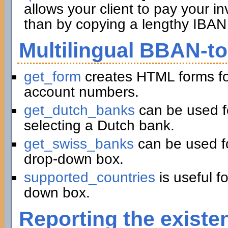
allows your client to pay your in
than by copying a lengthy IBAN 
Multilingual BBAN-t
get_form
creates HTML forms fo
account numbers.
get_dutch_banks
can be used f
selecting a Dutch bank.
get_swiss_banks
can be used fo
drop-down box.
supported_countries
is useful f
down box.
Reporting the existe