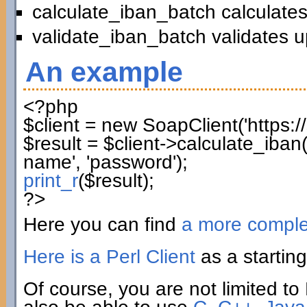
calculate_iban_batch calculates
validate_iban_batch validates u
An example
<?php
$client
=
new
SoapClient
(
'https:
$result
=
$client
->
calculate_iban
name'
,
'password'
)
;
print_r
(
$result
)
;
?>
Here you can find
a more compl
Here is a Perl Client
as a starting
Of course, you are not limited to 