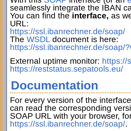
seamlessly integrate the IBAN ca
You can find the
interface,
as wel
URL:
https://ssl.ibanrechner.de/soap/
The
WSDL
document is here:
https://ssl.ibanrechner.de/soap/
External uptime monitor:
https:/
https://reststatus.sepatools.eu/
Documentation
For every version of the interfac
can read the corresponding versi
SOAP URL with your browser, fo
https://ssl.ibanrechner.de/soap/
.