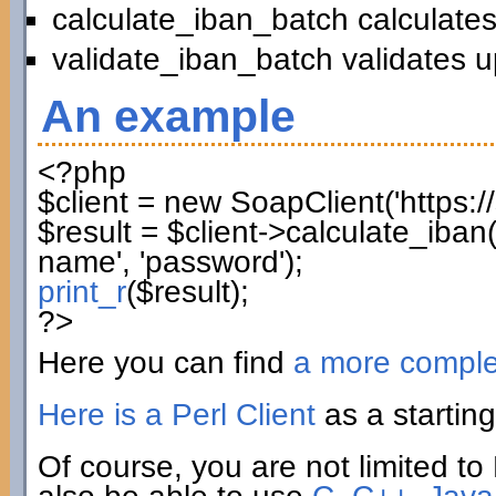
calculate_iban_batch calculates
validate_iban_batch validates u
An example
<?php
$client
=
new
SoapClient
(
'https:
$result
=
$client
->
calculate_iban
name'
,
'password'
)
;
print_r
(
$result
)
;
?>
Here you can find
a more compl
Here is a Perl Client
as a starting
Of course, you are not limited to 