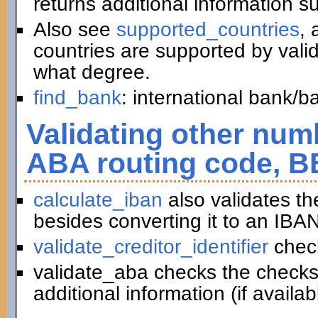
returns additional information 
Also see
supported_countries
, 
countries are supported by vali
what degree.
find_bank
: international bank/
Validating other numb
ABA routing code, B
calculate_iban
also validates t
besides converting it to an IBAN
validate_creditor_identifier
chec
validate_aba checks the checks
additional information (if availab