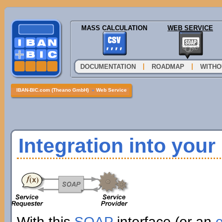
MASS CALCULATION
WEB SERVICE
|
|
DOCUMENTATION
ROADMAP
WITHO
IBAN-BIC.com (Theano GmbH)
»
Web Service
Integration into you
With this
SOAP
interface (or an
e