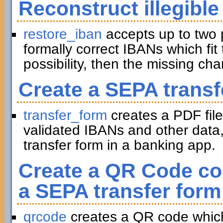
Reconstruct illegible
restore_iban
accepts up to two 
formally correct IBANs which fit 
possibility, then the missing ch
Create a SEPA transf
transfer_form
creates a PDF file
validated IBANs and other data,
transfer form in a banking app.
Create a QR Code con
a SEPA transfer form
qrcode
creates a QR code which 