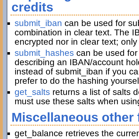
credits
submit_iban
can be used for su
combination in clear text. The I
encrypted nor in clear text; only
submit_hashes
can be used for 
describing an IBAN/account hold
instead of submit_iban if you c
prefer to do the hashing yoursel
get_salts
returns a list of salts
must use these salts when usin
Miscellaneous other 
get_balance retrieves the curre