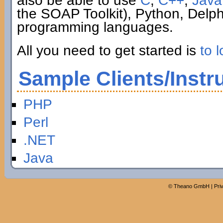
also be able to use
C
,
C++
,
Java
the SOAP Toolkit), Python, Delp
programming languages.
All you need to get started is
to l
Sample Clients/Instr
PHP
Perl
.NET
Java
©
Theano GmbH
|
Pri