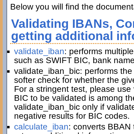
Below you will find the documenta
Validating IBANs, Co
getting additional in
validate_iban
: performs multiple
such as SWIFT BIC, bank name,
validate_iban_bic: performs th
softer check for whether the gi
For a stringent test, please us
BIC to be validated is among t
validate_iban_bic only if valida
negative results for BIC codes.
calculate_iban
: converts BBAN 