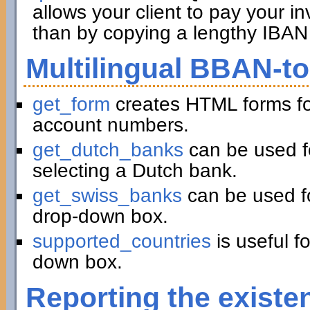
allows your client to pay your in
than by copying a lengthy IBAN 
Multilingual BBAN-t
get_form
creates HTML forms fo
account numbers.
get_dutch_banks
can be used f
selecting a Dutch bank.
get_swiss_banks
can be used fo
drop-down box.
supported_countries
is useful f
down box.
Reporting the existe