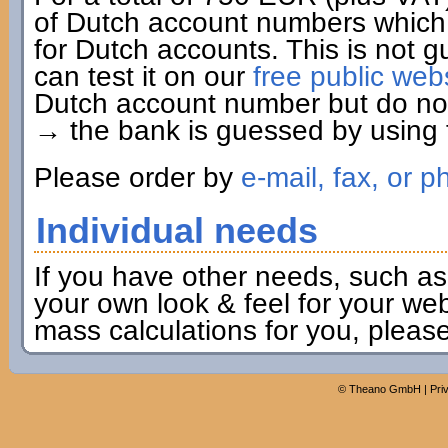
of Dutch account numbers which 
for Dutch accounts. This is not g
can test it on our
free public web
Dutch account number but do not 
→ the bank is guessed by using t
Please order by
e-mail, fax, or p
Individual needs
If you have other needs, such as
your own look & feel for your webs
mass calculations for you, pleas
©
Theano GmbH
|
Pri