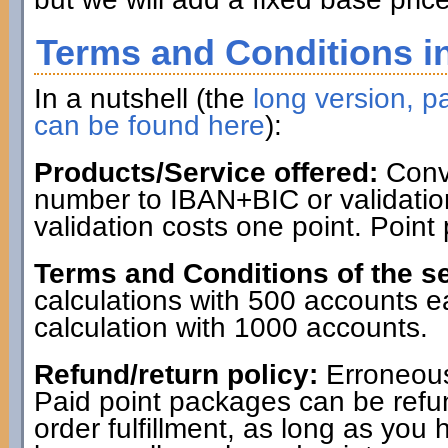
Terms and Conditions in
In a nutshell (the
long version, pa
can be found here
):
Products/Service offered:
Conve
number to IBAN+BIC or validatio
validation costs one point. Point
Terms and Conditions of the se
calculations with 500 accounts 
calculation with 1000 accounts.
Refund/return policy:
Erroneous
Paid point packages can be refun
order fulfillment, as long as you 