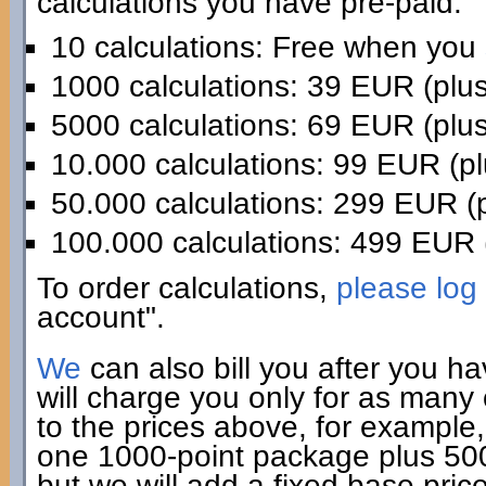
calculations you have pre-paid:
10 calculations: Free when you
1000 calculations: 39 EUR (plu
5000 calculations: 69 EUR (plu
10.000 calculations: 99 EUR (p
50.000 calculations: 299 EUR (
100.000 calculations: 499 EUR 
To order calculations,
please log 
account".
We
can also bill you after you h
will charge you only for as many
to the prices above, for example,
one 1000-point package plus 500 
but we will add a fixed base pric