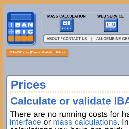
MASS CALCULATION
WEB SERVICE
|
ABOUT / CONTACT US
ALLGEMEINE GE
IBAN-BIC.com (Theano GmbH)
»
Prices
Prices
Calculate or validate I
There are no running costs for h
interface
or
mass calculations
. I