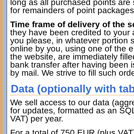
long as all purchased points are 
for remainders of point packages 
Time frame of delivery of the s
they have been credited to you
you please, in whatever portion 
online by you, using one of the 
the website, are immediately fille
bank transfer after having been i
by mail. We strive to fill such ord
Data (optionally with tab
We sell access to our data (aggr
for updates, formatted as an SQL
VAT) per year.
For a total of 750 EUR (plus VAT)