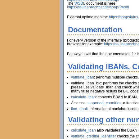
The
WSDL
document is here:
https://ssl.ibanrechner.de/soap/?wsdl
External uptime monitor:
https://soapstatus
Documentation
For every version of the interface (produc
browser, for example:
https://ssl.ibanrechn
Below you will find the documentation for t
Validating IBANs, C
validate_iban
: performs multiple checks
validate_iban_bic: performs the checks
please use validate_iban and check whet
many false negative results for BIC code
calculate_iban
: converts BBAN to IBAN, 
Also see
supported_countries
, a functi
find_bank
: international bank/bank code
Validating other num
calculate_iban
also validates the BBAN 
validate_creditor_identifier
checks the c