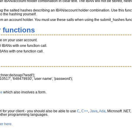
n IBAN/account holder combination in clear text. The IBAN will not be stored, neither
ng the salted hashes describing an IBAN/account holder combination. Use this funct
do the hashing yourself.
 from an account holder. You must use these salts when using the submit_hashes func
 functions
ce on your user account.
 IBANs with one function call.
BANs with one function call.
rechner.de/soap/?wsdl'
)
;
10517'
,
'648479930'
,
'user name'
,
'password'
)
;
le
which also involves a form.
l for your client - you should also be able to use
C
,
C++
,
Java
,
Ada
, Microsoft .NET,
 other programming languages.
ter here.