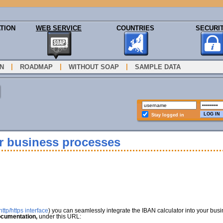
TION
WEB SERVICE
COUNTRIES
SECURI
|
|
|
N
ROADMAP
WITHOUT SOAP
SAMPLE DATA
Stay logged in
ur business processes
ttp/https interface
) you can seamlessly integrate the IBAN calculator into your bus
cumentation,
under this URL: