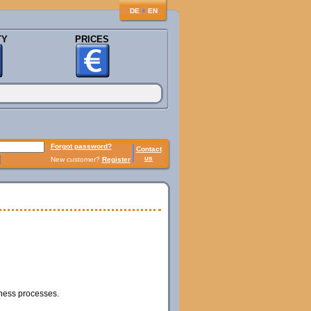
♦
DE
EN
TY
PRICES
Forgot password?
Contact
us
New customer?
Register
iness processes.