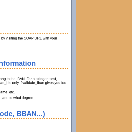
n by visiting the SOAP URL with your
information
ng to the IBAN. For a stringent test,
n_bic only if validate_iban gives you too
name, etc.
n, and to what degree.
code, BBAN...)