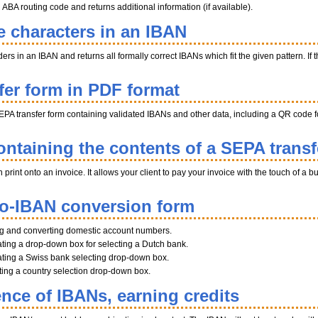
BA routing code and returns additional information (if available).
e characters in an IBAN
s in an IBAN and returns all formally correct IBANs which fit the given pattern. If th
fer form in PDF format
EPA transfer form containing validated IBANs and other data, including a QR code fo
ntaining the contents of a SEPA transf
int onto an invoice. It allows your client to pay your invoice with the touch of a b
to-IBAN conversion form
ng and converting domestic account numbers.
ting a drop-down box for selecting a Dutch bank.
ting a Swiss bank selecting drop-down box.
ating a country selection drop-down box.
ence of IBANs, earning credits