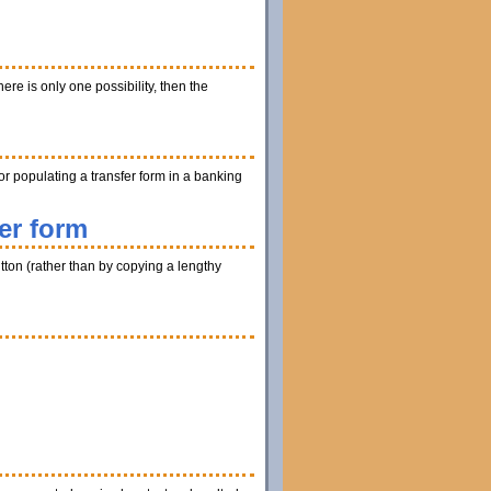
ere is only one possibility, then the
r populating a transfer form in a banking
er form
utton (rather than by copying a lengthy