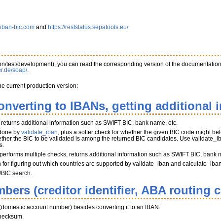
.iban-bic.com
and
https://reststatus.sepatools.eu/
tion/test/development), you can read the corresponding version of the documentatio
er.de/soap/
.
he current production version:
onverting to IBANs, getting additional 
, returns additional information such as SWIFT BIC, bank name, etc.
 done by
validate_iban
, plus a softer check for whether the given BIC code might belo
her the BIC to be validated is among the returned BIC candidates. Use validate_iba
s.
performs multiple checks, returns additional information such as SWIFT BIC, bank 
on for figuring out which countries are supported by validate_iban and calculate_iba
/BIC search.
bers (creditor identifier, ABA routing 
(domestic account number) besides converting it to an IBAN.
hecksum.