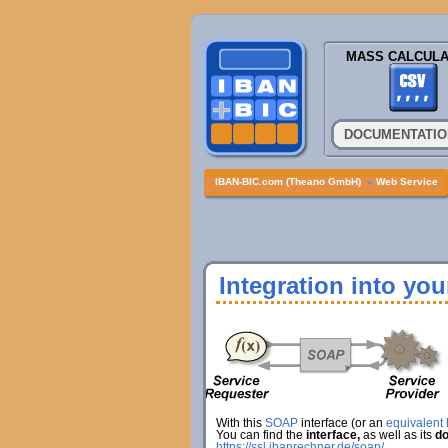
MASS CALCULA
DOCUMENTATIO
IBAN-BIC.com (Theano GmbH)
»
Web Service
Integration into yo
With this
SOAP
interface (or an
equivalent h
You can find the
interface,
as well as its
do
https://ssl.ibanrechner.de/soap/