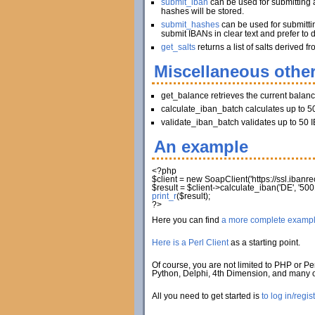
submit_iban
can be used for submitting a
hashes will be stored.
submit_hashes
can be used for submitti
submit IBANs in clear text and prefer to 
get_salts
returns a list of salts derived
Miscellaneous other
get_balance retrieves the current balan
calculate_iban_batch calculates up to 50
validate_iban_batch validates up to 50 I
An example
<?php
$client
=
new
SoapClient
(
'https://ssl.iban
$result
=
$client
->
calculate_iban
(
'DE'
,
'500
print_r
(
$result
)
;
?>
Here you can find
a more complete examp
Here is a Perl Client
as a starting point.
Of course, you are not limited to PHP or Per
Python, Delphi, 4th Dimension, and many
All you need to get started is
to log in/regis