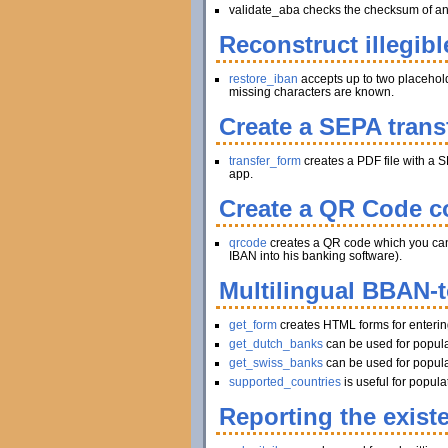
validate_aba checks the checksum of an A
Reconstruct illegibl
restore_iban
accepts up to two placeholder
missing characters are known.
Create a SEPA trans
transfer_form
creates a PDF file with a S
app.
Create a QR Code co
qrcode
creates a QR code which you can pr
IBAN into his banking software).
Multilingual BBAN-
get_form
creates HTML forms for enteri
get_dutch_banks
can be used for popula
get_swiss_banks
can be used for popula
supported_countries
is useful for popul
Reporting the exist