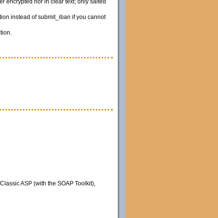
 encrypted nor in clear text; only salted
ion instead of submit_iban if you cannot
tion.
 Classic ASP (with the SOAP Toolkit),