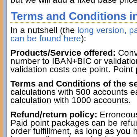
Terms and Conditions in
In a nutshell (the
long version, pa
can be found here
):
Products/Service offered:
Conve
number to IBAN+BIC or validatio
validation costs one point. Point
Terms and Conditions of the se
calculations with 500 accounts 
calculation with 1000 accounts.
Refund/return policy:
Erroneous
Paid point packages can be refun
order fulfillment, as long as you 