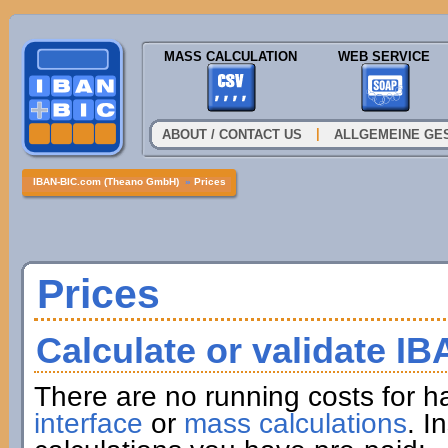
MASS CALCULATION
WEB SERVICE
|
ABOUT / CONTACT US
ALLGEMEINE GE
IBAN-BIC.com (Theano GmbH)
»
Prices
Prices
Calculate or validate I
There are no running costs for h
interface
or
mass calculations
. I