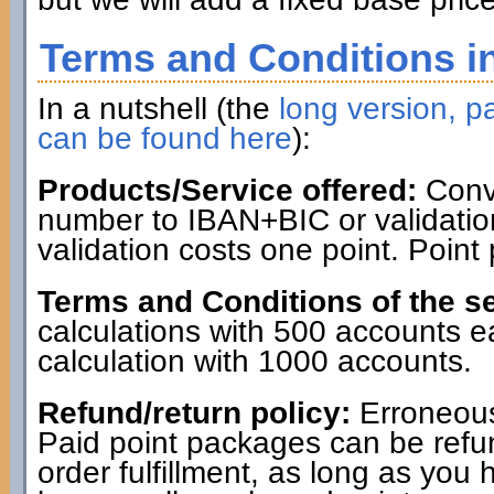
Terms and Conditions in
In a nutshell (the
long version, pa
can be found here
):
Products/Service offered:
Conve
number to IBAN+BIC or validatio
validation costs one point. Point
Terms and Conditions of the se
calculations with 500 accounts 
calculation with 1000 accounts.
Refund/return policy:
Erroneous
Paid point packages can be refun
order fulfillment, as long as you 