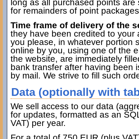
long as all purchased points are 
for remainders of point packages 
Time frame of delivery of the s
they have been credited to you
you please, in whatever portion 
online by you, using one of the 
the website, are immediately fille
bank transfer after having been i
by mail. We strive to fill such ord
Data (optionally with tab
We sell access to our data (aggr
for updates, formatted as an SQL
VAT) per year.
For a total of 750 EUR (plus VAT)