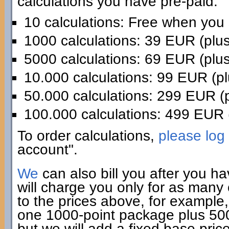
calculations you have pre-paid:
10 calculations: Free when you
1000 calculations: 39 EUR (plu
5000 calculations: 69 EUR (plu
10.000 calculations: 99 EUR (p
50.000 calculations: 299 EUR (
100.000 calculations: 499 EUR 
To order calculations,
please log 
account".
We
can also bill you after you h
will charge you only for as many
to the prices above, for example,
one 1000-point package plus 500 
but we will add a fixed base pric