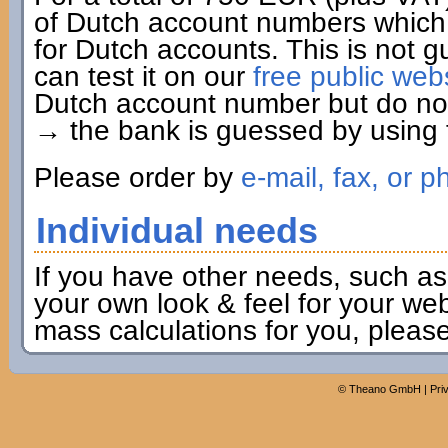
of Dutch account numbers which 
for Dutch accounts. This is not g
can test it on our
free public web
Dutch account number but do not 
→ the bank is guessed by using t
Please order by
e-mail, fax, or p
Individual needs
If you have other needs, such as
your own look & feel for your webs
mass calculations for you, pleas
©
Theano GmbH
|
Pri