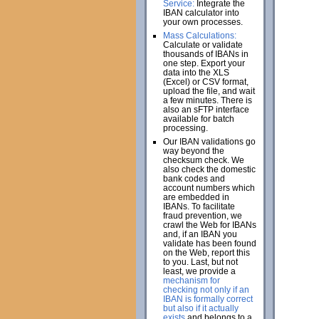
Service:
Integrate the
IBAN calculator into
your own processes.
Mass Calculations:
Calculate or validate
thousands of IBANs in
one step. Export your
data into the XLS
(Excel) or CSV format,
upload the file, and wait
a few minutes. There is
also an sFTP interface
available for batch
processing.
Our IBAN validations go
way beyond the
checksum check. We
also check the domestic
bank codes and
account numbers which
are embedded in
IBANs. To facilitate
fraud prevention, we
crawl the Web for IBANs
and, if an IBAN you
validate has been found
on the Web, report this
to you. Last, but not
least, we provide a
mechanism for
checking not only if an
IBAN is formally correct
but also if it actually
exists
and belongs to a