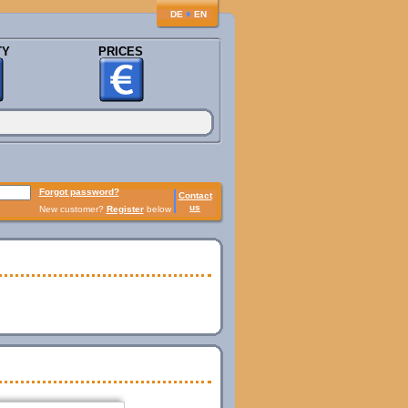
♦
DE
EN
TY
PRICES
Forgot password?
Contact
us
New customer?
Register
below