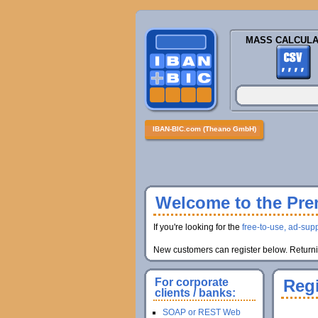
MASS CALCULA
IBAN-BIC.com (Theano GmbH)
Welcome to the Prem
If you're looking for the
free-to-use, ad-supp
New customers can register below. Returnin
For corporate
Regi
clients / banks:
SOAP or REST Web