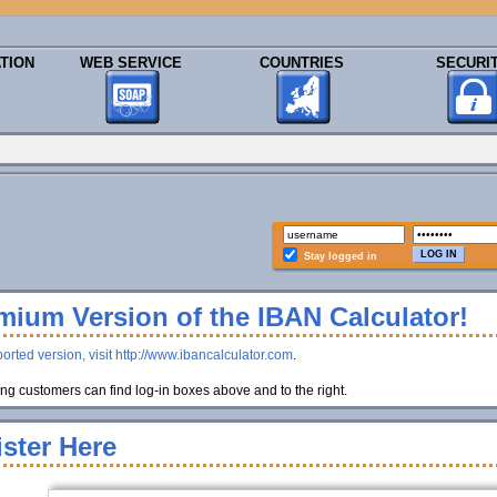
TION
WEB SERVICE
COUNTRIES
SECURI
Stay logged in
ium Version of the IBAN Calculator!
orted version, visit http://www.ibancalculator.com
.
g customers can find log-in boxes above and to the right.
ster Here