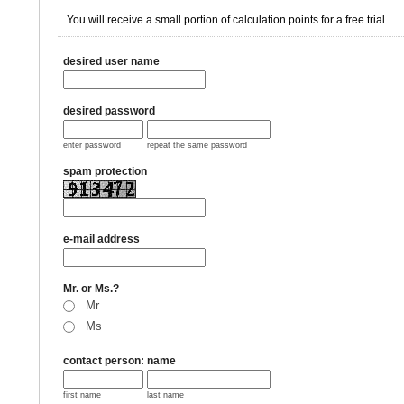
You will receive a small portion of calculation points for a free trial.
desired user name
desired password
enter password
repeat the same password
spam protection
e-mail address
Mr. or Ms.?
Mr
Ms
contact person: name
first name
last name