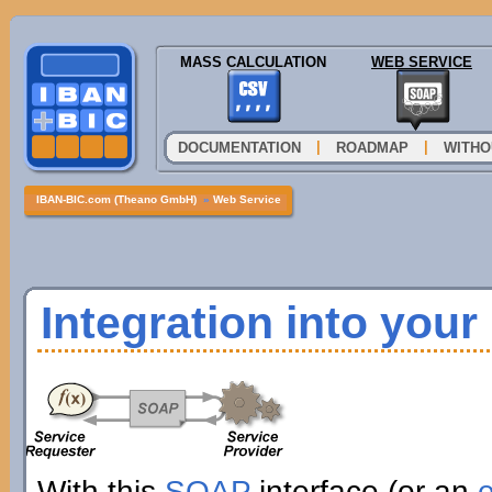
MASS CALCULATION
WEB SERVICE
|
|
DOCUMENTATION
ROADMAP
WITHO
IBAN-BIC.com (Theano GmbH)
»
Web Service
Integration into you
With this
SOAP
interface (or an
e