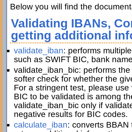
Below you will find the documenta
Validating IBANs, Co
getting additional in
validate_iban
: performs multiple
such as SWIFT BIC, bank name,
validate_iban_bic: performs th
softer check for whether the gi
For a stringent test, please us
BIC to be validated is among t
validate_iban_bic only if valida
negative results for BIC codes.
calculate_iban
: converts BBAN 