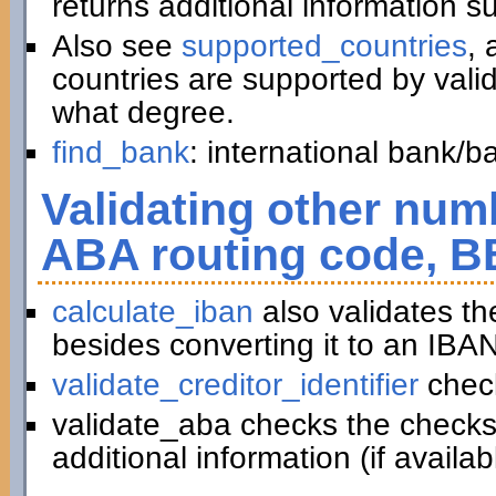
returns additional information 
Also see
supported_countries
, 
countries are supported by vali
what degree.
find_bank
: international bank/
Validating other numb
ABA routing code, B
calculate_iban
also validates t
besides converting it to an IBAN
validate_creditor_identifier
chec
validate_aba checks the checks
additional information (if availab