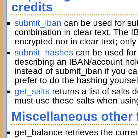
credits
submit_iban
can be used for su
combination in clear text. The I
encrypted nor in clear text; only
submit_hashes
can be used for 
describing an IBAN/account hold
instead of submit_iban if you c
prefer to do the hashing yoursel
get_salts
returns a list of salts
must use these salts when usin
Miscellaneous other 
get_balance retrieves the curre