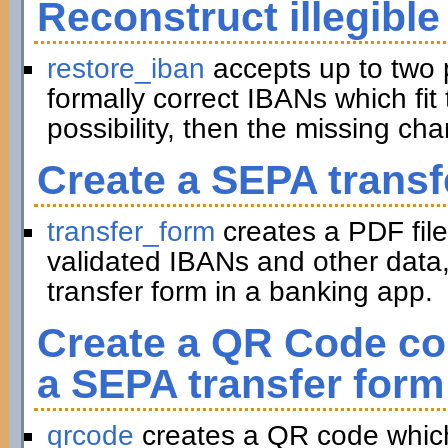
Reconstruct illegible
restore_iban
accepts up to two 
formally correct IBANs which fit 
possibility, then the missing ch
Create a SEPA transf
transfer_form
creates a PDF file
validated IBANs and other data,
transfer form in a banking app.
Create a QR Code con
a SEPA transfer form
qrcode
creates a QR code which 