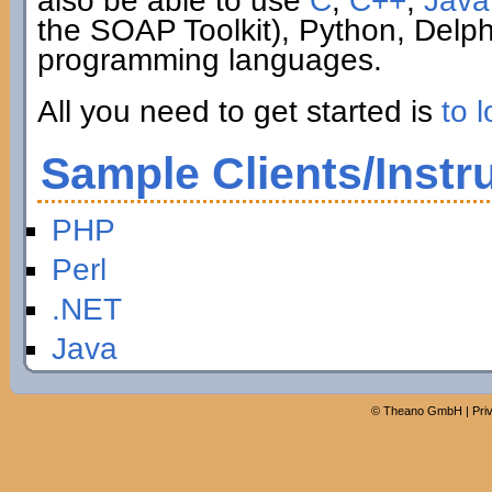
also be able to use
C
,
C++
,
Java
the SOAP Toolkit), Python, Delp
programming languages.
All you need to get started is
to l
Sample Clients/Instr
PHP
Perl
.NET
Java
©
Theano GmbH
|
Pri