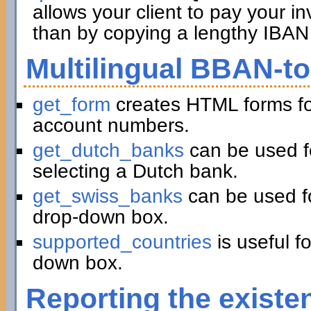
allows your client to pay your in
than by copying a lengthy IBAN 
Multilingual BBAN-t
get_form
creates HTML forms fo
account numbers.
get_dutch_banks
can be used f
selecting a Dutch bank.
get_swiss_banks
can be used fo
drop-down box.
supported_countries
is useful f
down box.
Reporting the existe