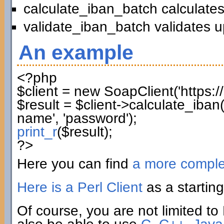
calculate_iban_batch calculates
validate_iban_batch validates u
An example
<?php
$client
=
new
SoapClient
(
'https:
$result
=
$client
->
calculate_iban
name'
,
'password'
)
;
print_r
(
$result
)
;
?>
Here you can find
a more compl
Here is a Perl Client
as a starting
Of course, you are not limited to 