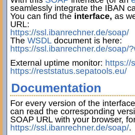
seamlessly integrate the IBAN ca
You can find the
interface,
as wel
URL:
https://ssl.ibanrechner.de/soap/
The
WSDL
document is here:
https://ssl.ibanrechner.de/soap/
External uptime monitor:
https:/
https://reststatus.sepatools.eu/
Documentation
For every version of the interfac
can read the corresponding versi
SOAP URL with your browser, fo
https://ssl.ibanrechner.de/soap/
.