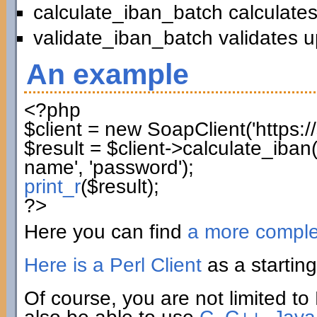
calculate_iban_batch calculates
validate_iban_batch validates u
An example
<?php
$client
=
new
SoapClient
(
'https:
$result
=
$client
->
calculate_iban
name'
,
'password'
)
;
print_r
(
$result
)
;
?>
Here you can find
a more compl
Here is a Perl Client
as a starting
Of course, you are not limited to 