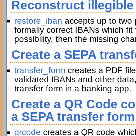
Reconstruct illegible
restore_iban
accepts up to two 
formally correct IBANs which fit 
possibility, then the missing ch
Create a SEPA transf
transfer_form
creates a PDF file
validated IBANs and other data,
transfer form in a banking app.
Create a QR Code con
a SEPA transfer form
qrcode
creates a QR code which 