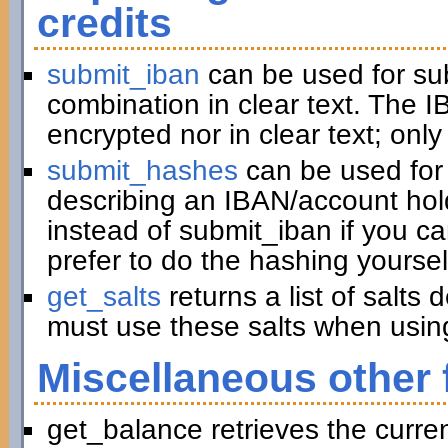
credits
submit_iban
can be used for su
combination in clear text. The I
encrypted nor in clear text; only
submit_hashes
can be used for 
describing an IBAN/account hold
instead of submit_iban if you c
prefer to do the hashing yoursel
get_salts
returns a list of salts
must use these salts when usin
Miscellaneous other 
get_balance retrieves the curre