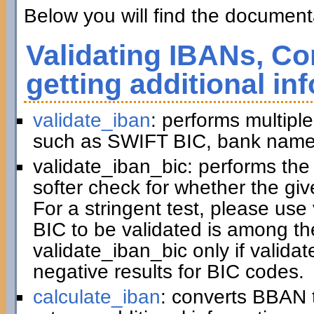
Below you will find the documenta
Validating IBANs, Co
getting additional in
validate_iban
: performs multiple
such as SWIFT BIC, bank name,
validate_iban_bic: performs th
softer check for whether the gi
For a stringent test, please us
BIC to be validated is among t
validate_iban_bic only if valida
negative results for BIC codes.
calculate_iban
: converts BBAN 