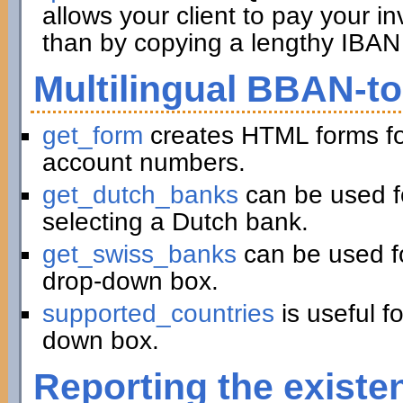
allows your client to pay your in
than by copying a lengthy IBAN 
Multilingual BBAN-t
get_form
creates HTML forms fo
account numbers.
get_dutch_banks
can be used f
selecting a Dutch bank.
get_swiss_banks
can be used fo
drop-down box.
supported_countries
is useful f
down box.
Reporting the existe