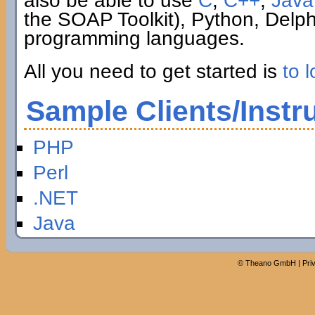
also be able to use
C
,
C++
,
Java
the SOAP Toolkit), Python, Delp
programming languages.
All you need to get started is
to l
Sample Clients/Instr
PHP
Perl
.NET
Java
©
Theano GmbH
|
Pri