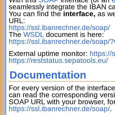
seamlessly integrate the IBAN ca
You can find the
interface,
as wel
URL:
https://ssl.ibanrechner.de/soap/
The
WSDL
document is here:
https://ssl.ibanrechner.de/soap/
External uptime monitor:
https:/
https://reststatus.sepatools.eu/
Documentation
For every version of the interfac
can read the corresponding versi
SOAP URL with your browser, fo
https://ssl.ibanrechner.de/soap/
.