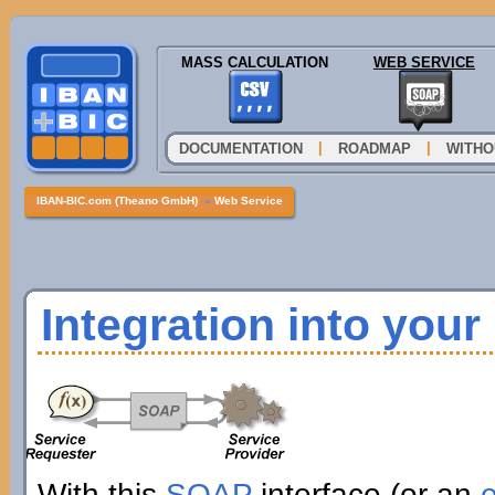
MASS CALCULATION
WEB SERVICE
|
|
DOCUMENTATION
ROADMAP
WITHO
IBAN-BIC.com (Theano GmbH)
»
Web Service
Integration into you
With this
SOAP
interface (or an
e