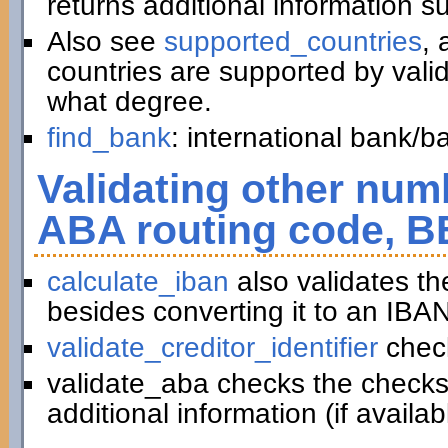
returns additional information 
Also see
supported_countries
, 
countries are supported by vali
what degree.
find_bank
: international bank/
Validating other numb
ABA routing code, B
calculate_iban
also validates t
besides converting it to an IBAN
validate_creditor_identifier
chec
validate_aba checks the checks
additional information (if availab