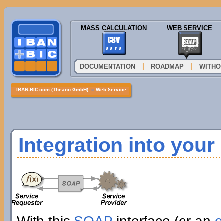
MASS CALCULATION
WEB SERVICE
|
|
DOCUMENTATION
ROADMAP
WITHO
IBAN-BIC.com (Theano GmbH)
»
Web Service
Integration into you
With this
SOAP
interface (or an
e