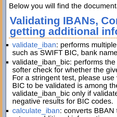
Below you will find the documenta
Validating IBANs, Co
getting additional in
validate_iban
: performs multiple
such as SWIFT BIC, bank name,
validate_iban_bic: performs th
softer check for whether the gi
For a stringent test, please us
BIC to be validated is among t
validate_iban_bic only if valida
negative results for BIC codes.
calculate_iban
: converts BBAN 