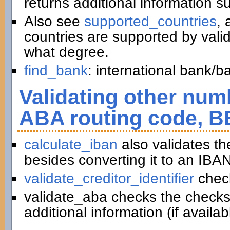
returns additional information 
Also see
supported_countries
, 
countries are supported by vali
what degree.
find_bank
: international bank/
Validating other numb
ABA routing code, B
calculate_iban
also validates t
besides converting it to an IBAN
validate_creditor_identifier
chec
validate_aba checks the checks
additional information (if availab