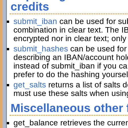
credits
submit_iban
can be used for su
combination in clear text. The I
encrypted nor in clear text; only
submit_hashes
can be used for 
describing an IBAN/account hold
instead of submit_iban if you c
prefer to do the hashing yoursel
get_salts
returns a list of salts
must use these salts when usin
Miscellaneous other 
get_balance retrieves the curre