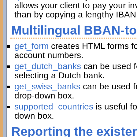
allows your client to pay your in
than by copying a lengthy IBAN 
Multilingual BBAN-t
get_form
creates HTML forms fo
account numbers.
get_dutch_banks
can be used f
selecting a Dutch bank.
get_swiss_banks
can be used fo
drop-down box.
supported_countries
is useful f
down box.
Reporting the existe