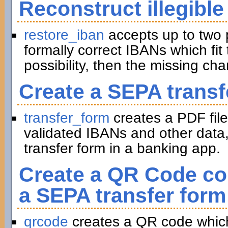
Reconstruct illegible
restore_iban
accepts up to two 
formally correct IBANs which fit 
possibility, then the missing ch
Create a SEPA transf
transfer_form
creates a PDF file
validated IBANs and other data,
transfer form in a banking app.
Create a QR Code con
a SEPA transfer form
qrcode
creates a QR code which 