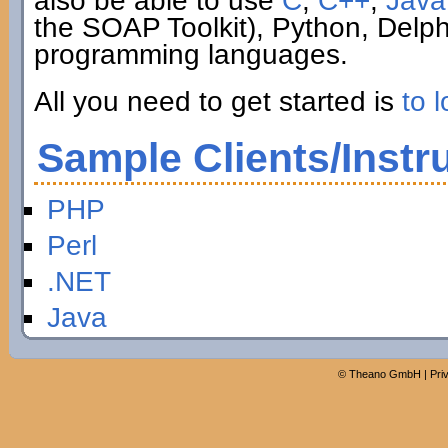
also be able to use
C
,
C++
,
Java
the SOAP Toolkit), Python, Delp
programming languages.
All you need to get started is
to l
Sample Clients/Instr
PHP
Perl
.NET
Java
©
Theano GmbH
|
Pri