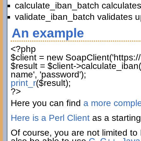
calculate_iban_batch calculates
validate_iban_batch validates u
An example
<?php
$client
=
new
SoapClient
(
'https:
$result
=
$client
->
calculate_iban
name'
,
'password'
)
;
print_r
(
$result
)
;
?>
Here you can find
a more compl
Here is a Perl Client
as a starting
Of course, you are not limited to 