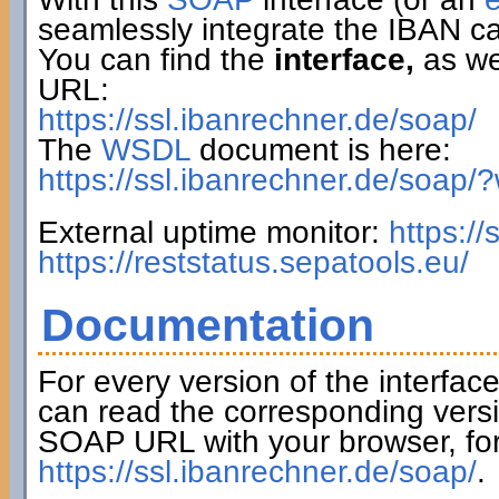
seamlessly integrate the IBAN ca
You can find the
interface,
as wel
URL:
https://ssl.ibanrechner.de/soap/
The
WSDL
document is here:
https://ssl.ibanrechner.de/soap/
External uptime monitor:
https:/
https://reststatus.sepatools.eu/
Documentation
For every version of the interfac
can read the corresponding versi
SOAP URL with your browser, fo
https://ssl.ibanrechner.de/soap/
.