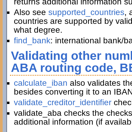
returns additional information 
Also see
supported_countries
, 
countries are supported by vali
what degree.
find_bank
: international bank/
Validating other numb
ABA routing code, B
calculate_iban
also validates t
besides converting it to an IBAN
validate_creditor_identifier
chec
validate_aba checks the checks
additional information (if availab