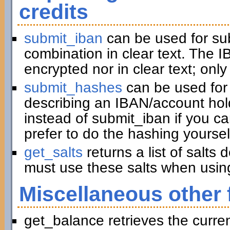
credits
submit_iban
can be used for su
combination in clear text. The I
encrypted nor in clear text; only
submit_hashes
can be used for 
describing an IBAN/account hold
instead of submit_iban if you c
prefer to do the hashing yoursel
get_salts
returns a list of salts
must use these salts when usin
Miscellaneous other 
get_balance retrieves the curre