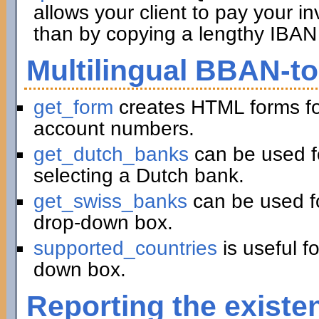
allows your client to pay your in
than by copying a lengthy IBAN 
Multilingual BBAN-t
get_form
creates HTML forms fo
account numbers.
get_dutch_banks
can be used f
selecting a Dutch bank.
get_swiss_banks
can be used fo
drop-down box.
supported_countries
is useful f
down box.
Reporting the existe