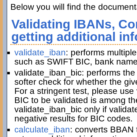
Below you will find the documenta
Validating IBANs, Co
getting additional in
validate_iban
: performs multiple
such as SWIFT BIC, bank name,
validate_iban_bic: performs th
softer check for whether the gi
For a stringent test, please us
BIC to be validated is among t
validate_iban_bic only if valida
negative results for BIC codes.
calculate_iban
: converts BBAN 