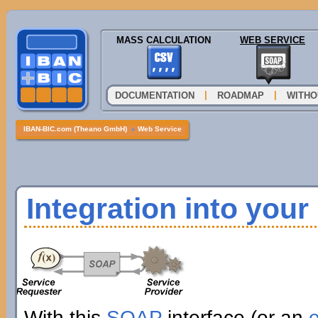
MASS CALCULATION
WEB SERVICE
|
|
DOCUMENTATION
ROADMAP
WITHO
IBAN-BIC.com (Theano GmbH)
»
Web Service
Integration into you
With this
SOAP
interface (or an
e