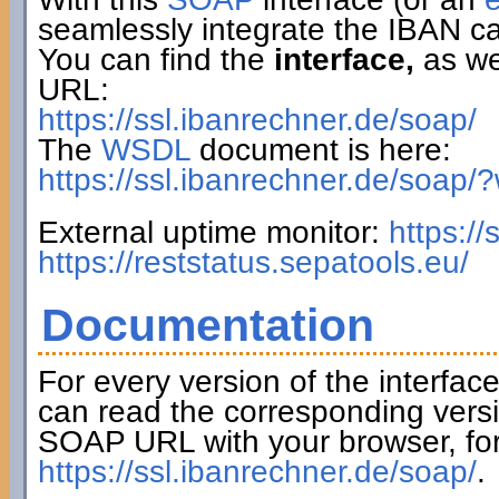
seamlessly integrate the IBAN ca
You can find the
interface,
as wel
URL:
https://ssl.ibanrechner.de/soap/
The
WSDL
document is here:
https://ssl.ibanrechner.de/soap/
External uptime monitor:
https:/
https://reststatus.sepatools.eu/
Documentation
For every version of the interfac
can read the corresponding versi
SOAP URL with your browser, fo
https://ssl.ibanrechner.de/soap/
.