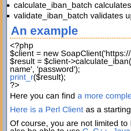
calculate_iban_batch calculates
validate_iban_batch validates u
An example
<?php
$client
=
new
SoapClient
(
'https:
$result
=
$client
->
calculate_iban
name'
,
'password'
)
;
print_r
(
$result
)
;
?>
Here you can find
a more compl
Here is a Perl Client
as a starting
Of course, you are not limited to 