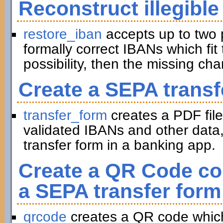
Reconstruct illegible
restore_iban
accepts up to two 
formally correct IBANs which fit 
possibility, then the missing ch
Create a SEPA transf
transfer_form
creates a PDF file
validated IBANs and other data,
transfer form in a banking app.
Create a QR Code con
a SEPA transfer form
qrcode
creates a QR code which 