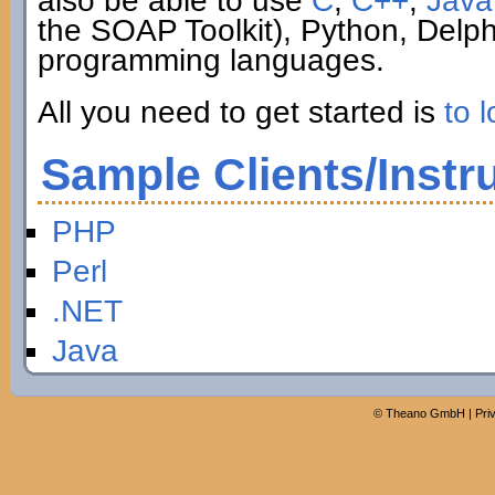
also be able to use
C
,
C++
,
Java
the SOAP Toolkit), Python, Delp
programming languages.
All you need to get started is
to l
Sample Clients/Instr
PHP
Perl
.NET
Java
©
Theano GmbH
|
Pri