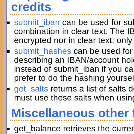
credits
submit_iban
can be used for su
combination in clear text. The I
encrypted nor in clear text; only
submit_hashes
can be used for 
describing an IBAN/account hold
instead of submit_iban if you c
prefer to do the hashing yoursel
get_salts
returns a list of salts
must use these salts when usin
Miscellaneous other 
get_balance retrieves the curre