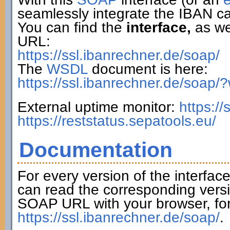
seamlessly integrate the IBAN ca
You can find the
interface,
as wel
URL:
https://ssl.ibanrechner.de/soap/
The
WSDL
document is here:
https://ssl.ibanrechner.de/soap/
External uptime monitor:
https:/
https://reststatus.sepatools.eu/
Documentation
For every version of the interfac
can read the corresponding versi
SOAP URL with your browser, fo
https://ssl.ibanrechner.de/soap/
.