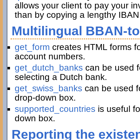
allows your client to pay your in
than by copying a lengthy IBAN 
Multilingual BBAN-t
get_form
creates HTML forms fo
account numbers.
get_dutch_banks
can be used f
selecting a Dutch bank.
get_swiss_banks
can be used fo
drop-down box.
supported_countries
is useful f
down box.
Reporting the existe