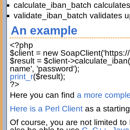
calculate_iban_batch calculates
validate_iban_batch validates u
An example
<?php
$client
=
new
SoapClient
(
'https:
$result
=
$client
->
calculate_iban
name'
,
'password'
)
;
print_r
(
$result
)
;
?>
Here you can find
a more compl
Here is a Perl Client
as a starting
Of course, you are not limited to 