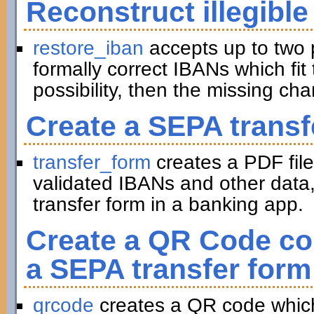
Reconstruct illegible
restore_iban
accepts up to two 
formally correct IBANs which fit 
possibility, then the missing ch
Create a SEPA transf
transfer_form
creates a PDF file
validated IBANs and other data,
transfer form in a banking app.
Create a QR Code con
a SEPA transfer form
qrcode
creates a QR code which 