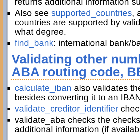
returns additional information 
Also see
supported_countries
, 
countries are supported by vali
what degree.
find_bank
: international bank/
Validating other numb
ABA routing code, B
calculate_iban
also validates t
besides converting it to an IBAN
validate_creditor_identifier
chec
validate_aba checks the checks
additional information (if availab