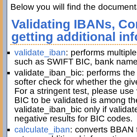
Below you will find the documenta
Validating IBANs, Co
getting additional in
validate_iban
: performs multiple
such as SWIFT BIC, bank name,
validate_iban_bic: performs th
softer check for whether the gi
For a stringent test, please us
BIC to be validated is among t
validate_iban_bic only if valida
negative results for BIC codes.
calculate_iban
: converts BBAN 