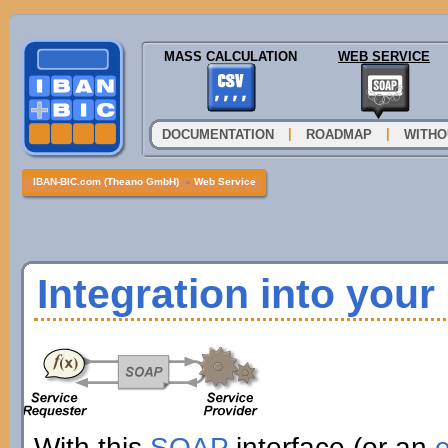
MASS CALCULATION
WEB SERVICE
|
|
DOCUMENTATION
ROADMAP
WITHO
IBAN-BIC.com (Theano GmbH)
»
Web Service
Integration into you
With this
SOAP
interface (or an
e