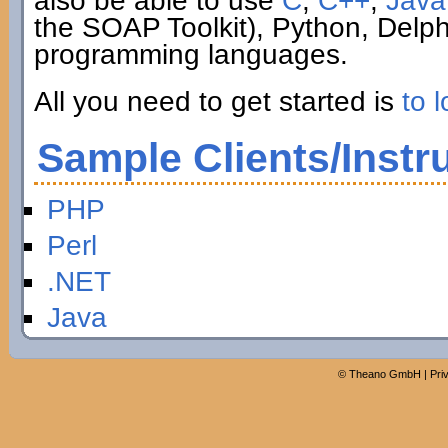
also be able to use
C
,
C++
,
Java
the SOAP Toolkit), Python, Delp
programming languages.
All you need to get started is
to l
Sample Clients/Instr
PHP
Perl
.NET
Java
©
Theano GmbH
|
Pri