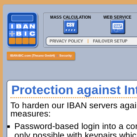
MASS CALCULATION
WEB SERVICE
|
PRIVACY POLICY
FAILOVER SETUP
IBAN-BIC.com (Theano GmbH)
»
Security
Protection against In
To harden our IBAN servers agai
measures:
Password-based login into a com
only possible with keypairs whi