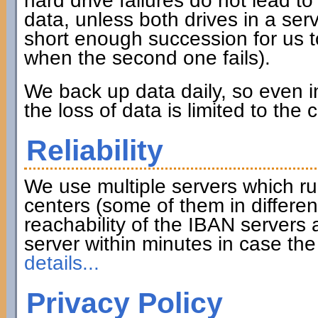
hard drive failures do not lead to 
data, unless both drives in a serve
short enough succession for us to
when the second one fails).
We back up data daily, so even in
the loss of data is limited to the
Reliability
We use multiple servers which ru
centers (some of them in differen
reachability of the IBAN servers
server within minutes in case th
details...
Privacy Policy