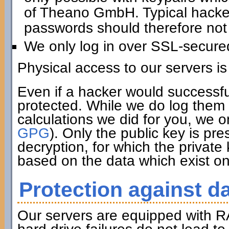
of Theano GmbH. Typical hacker 
passwords should therefore not 
We only log in over SSL-secure
Physical access to our servers is
Even if a hacker would successfu
protected. While we do log them 
calculations we did for you, we o
GPG
). Only the public key is pre
decryption, for which the private
based on the data which exist on
Protection against da
Our servers are equipped with R