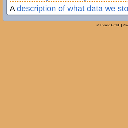
A
description of what data we st
©
Theano GmbH
|
Pri