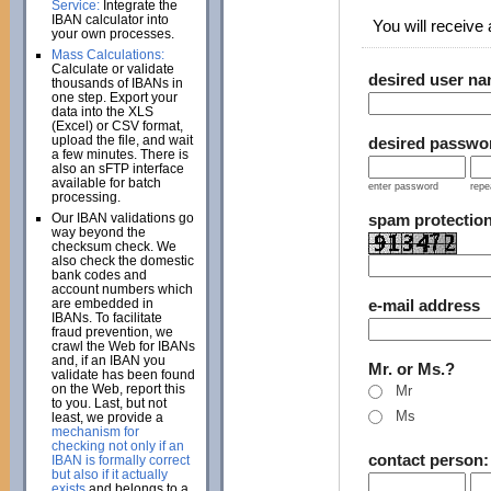
Service:
Integrate the
IBAN calculator into
You will receive a
your own processes.
Mass Calculations:
Calculate or validate
desired user n
thousands of IBANs in
one step. Export your
data into the XLS
(Excel) or CSV format,
upload the file, and wait
desired passwo
a few minutes. There is
also an sFTP interface
available for batch
enter password
repe
processing.
Our IBAN validations go
spam protectio
way beyond the
checksum check. We
also check the domestic
bank codes and
account numbers which
are embedded in
e-mail address
IBANs. To facilitate
fraud prevention, we
crawl the Web for IBANs
and, if an IBAN you
Mr. or Ms.?
validate has been found
on the Web, report this
Mr
to you. Last, but not
Ms
least, we provide a
mechanism for
checking not only if an
contact person
IBAN is formally correct
but also if it actually
exists
and belongs to a