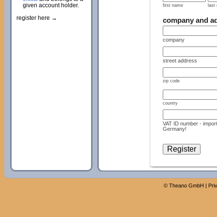
given account holder.
first name
last
register here →
company and a
company
street address
zip code
country
VAT ID number - import
Germany!
©
Theano GmbH
|
Pri