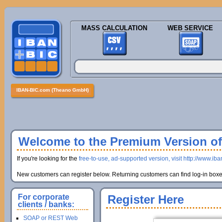
MASS CALCULATION
WEB SERVICE
IBAN-BIC.com (Theano GmbH)
Welcome to the Premium Version of 
If you're looking for the
free-to-use, ad-supported version, visit http://www.ib
New customers can register below. Returning customers can find log-in boxes
For corporate
Register Here
clients / banks:
SOAP or REST Web