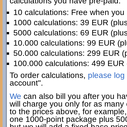
calculations you have pre-paid:
10 calculations: Free when you
1000 calculations: 39 EUR (plu
5000 calculations: 69 EUR (plu
10.000 calculations: 99 EUR (p
50.000 calculations: 299 EUR (
100.000 calculations: 499 EUR 
To order calculations,
please log 
account".
We
can also bill you after you h
will charge you only for as many
to the prices above, for example,
one 1000-point package plus 500 
but we will add a fixed base pric