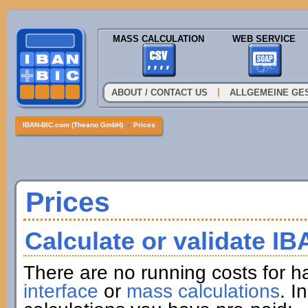
MASS CALCULATION
WEB SERVICE
|
ABOUT / CONTACT US
ALLGEMEINE GE
IBAN-BIC.com (Theano GmbH)
»
Prices
Prices
Calculate or validate I
There are no running costs for h
interface
or
mass calculations
. I