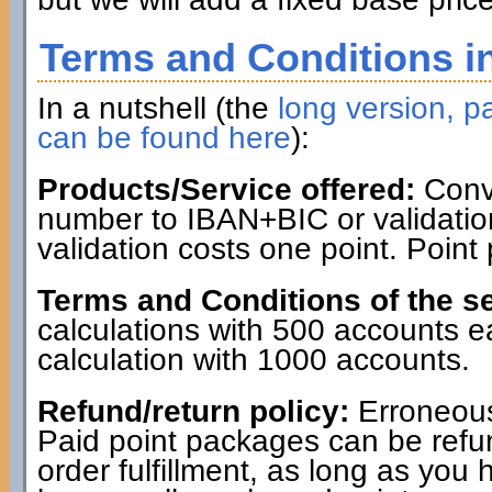
Terms and Conditions in
In a nutshell (the
long version, pa
can be found here
):
Products/Service offered:
Conve
number to IBAN+BIC or validatio
validation costs one point. Point
Terms and Conditions of the se
calculations with 500 accounts 
calculation with 1000 accounts.
Refund/return policy:
Erroneous
Paid point packages can be refun
order fulfillment, as long as you 