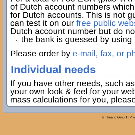
of Dutch account numbers which 
for Dutch accounts. This is not g
can test it on our
free public web
Dutch account number but do not 
→ the bank is guessed by using t
Please order by
e-mail, fax, or p
Individual needs
If you have other needs, such as
your own look & feel for your webs
mass calculations for you, pleas
©
Theano GmbH
|
Pri