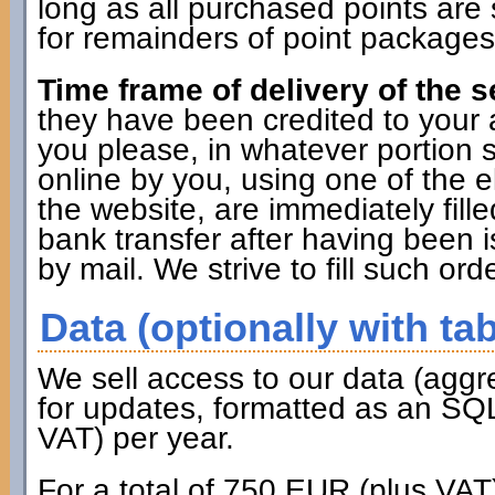
long as all purchased points are 
for remainders of point packages 
Time frame of delivery of the s
they have been credited to you
you please, in whatever portion 
online by you, using one of the 
the website, are immediately fille
bank transfer after having been i
by mail. We strive to fill such ord
Data (optionally with tab
We sell access to our data (aggr
for updates, formatted as an SQL
VAT) per year.
For a total of 750 EUR (plus VAT)