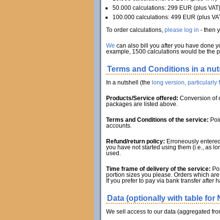
50.000 calculations: 299 EUR (plus VAT
100.000 calculations: 499 EUR (plus VA
To order calculations,
please log in
- then 
We
can also bill you after you have done y
example, 1500 calculations would be the pr
Terms and Conditions in a nut
In a nutshell (the
long version, particularly
Products/Service offered:
Conversion of d
packages are listed above.
Terms and Conditions of the service:
Poin
accounts.
Refund/return policy:
Erroneously entered 
you have not started using them (i.e., as l
used.
Time frame of delivery of the service:
Poi
portion sizes you please. Orders which are 
If you prefer to pay via bank transfer after 
Data (optionally with table for 
We sell access to our data (aggregated from