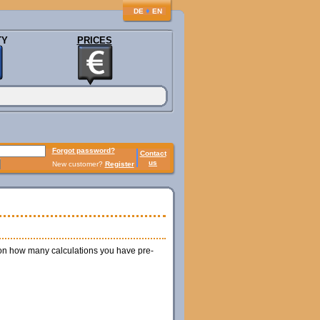
♦
DE
EN
TY
PRICES
Forgot password?
Contact
us
New customer?
Register
 on how many calculations you have pre-