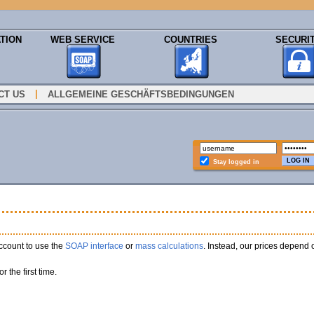
TION
WEB SERVICE
COUNTRIES
SECURI
|
CT US
ALLGEMEINE GESCHÄFTSBEDINGUNGEN
Stay logged in
ccount to use the
SOAP interface
or
mass calculations
. Instead, our prices depend
or the first time.