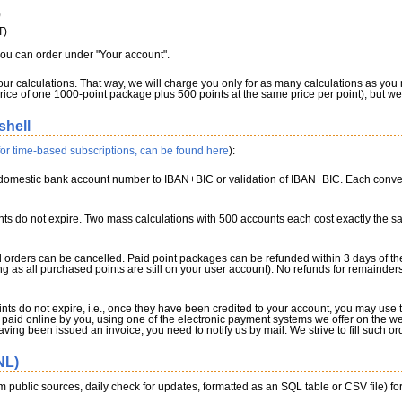
)
T)
you can order under "Your account".
our calculations. That way, we will charge you only for as many calculations as you
ice of one 1000-point package plus 500 points at the same price per point), but we 
shell
 for time-based subscriptions, can be found here
):
omestic bank account number to IBAN+BIC or validation of IBAN+BIC. Each conversi
ts do not expire. Two mass calculations with 500 accounts each cost exactly the 
orders can be cancelled. Paid point packages can be refunded within 3 days of the d
ong as all purchased points are still on your user account). No refunds for remainder
nts do not expire, i.e., once they have been credited to your account, you may us
paid online by you, using one of the electronic payment systems we offer on the web
having been issued an invoice, you need to notify us by mail. We strive to fill such o
NL)
 public sources, daily check for updates, formatted as an SQL table or CSV file) fo