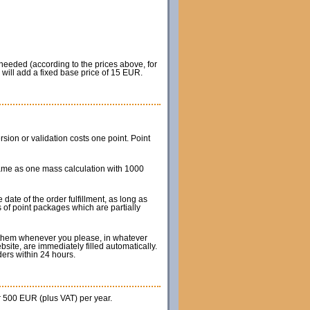
 needed (according to the prices above, for
will add a fixed base price of 15 EUR.
on or validation costs one point. Point
same as one mass calculation with 1000
ate of the order fulfillment, as long as
s of point packages which are partially
e them whenever you please, in whatever
site, are immediately filled automatically.
rders within 24 hours.
r 500 EUR (plus VAT) per year.