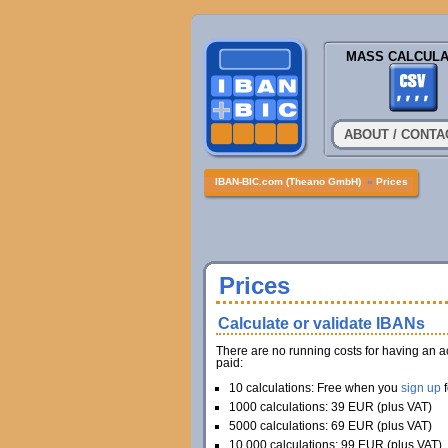
MASS CALCULA
ABOUT / CONTA
IBAN-BIC.com (Theano GmbH)
»
Prices
Prices
Calculate or validate IBANs
There are no running costs for having an a
paid:
10 calculations: Free when you
sign up
f
1000 calculations: 39 EUR (plus VAT)
5000 calculations: 69 EUR (plus VAT)
10.000 calculations: 99 EUR (plus VAT)