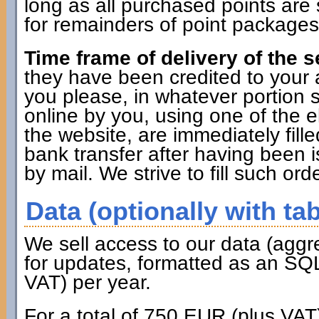
long as all purchased points are 
for remainders of point packages 
Time frame of delivery of the s
they have been credited to you
you please, in whatever portion 
online by you, using one of the 
the website, are immediately fille
bank transfer after having been i
by mail. We strive to fill such ord
Data (optionally with tab
We sell access to our data (aggr
for updates, formatted as an SQL
VAT) per year.
For a total of 750 EUR (plus VAT)