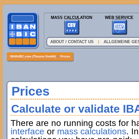
MASS CALCULATION
WEB SERVICE
|
ABOUT / CONTACT US
ALLGEMEINE GE
IBAN-BIC.com (Theano GmbH)
»
Prices
Prices
Calculate or validate I
There are no running costs for h
interface
or
mass calculations
. I