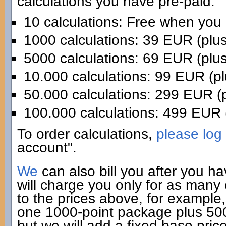
calculations you have pre-paid:
10 calculations: Free when you
1000 calculations: 39 EUR (plu
5000 calculations: 69 EUR (plu
10.000 calculations: 99 EUR (p
50.000 calculations: 299 EUR (
100.000 calculations: 499 EUR 
To order calculations,
please log 
account".
We
can also bill you after you h
will charge you only for as many
to the prices above, for example,
one 1000-point package plus 500 
but we will add a fixed base pric