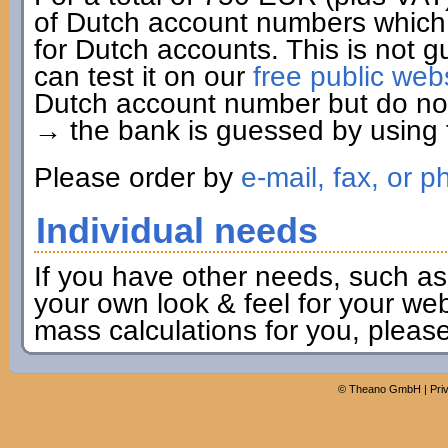
of Dutch account numbers which 
for Dutch accounts. This is not g
can test it on our
free public web
Dutch account number but do not 
→ the bank is guessed by using t
Please order by
e-mail, fax, or p
Individual needs
If you have other needs, such as
your own look & feel for your webs
mass calculations for you, pleas
©
Theano GmbH
|
Pri