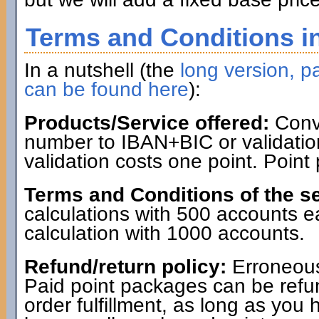
Terms and Conditions in
In a nutshell (the
long version, pa
can be found here
):
Products/Service offered:
Conve
number to IBAN+BIC or validatio
validation costs one point. Point
Terms and Conditions of the se
calculations with 500 accounts 
calculation with 1000 accounts.
Refund/return policy:
Erroneous
Paid point packages can be refun
order fulfillment, as long as you 