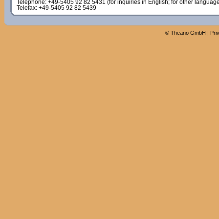
Telephone: +49-5405 92 82 5431 (for inquiries in English; for other languag
Telefax: +49-5405 92 82 5439
©
Theano GmbH
|
Pri