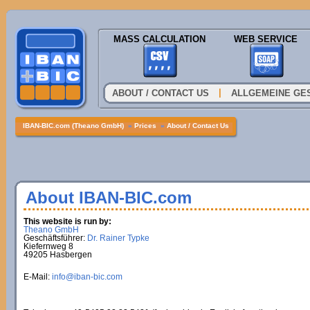
MASS CALCULATION
WEB SERVICE
|
ABOUT / CONTACT US
ALLGEMEINE GE
IBAN-BIC.com (Theano GmbH)
»
Prices
»
About / Contact Us
About IBAN-BIC.com
This website is run by:
Theano GmbH
Geschäftsführer:
Dr. Rainer Typke
Kiefernweg 8
49205 Hasbergen
E-Mail:
info@iban-bic.com