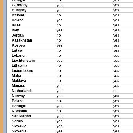
Georgia
no
yes
Germany
yes
yes
Hungary
yes
yes
Iceland
no
yes
Ireland
yes
yes
Israel
no
yes
Italy
yes
yes
Jordan
no
yes
Kazakhstan
no
yes
Kosovo
yes
yes
Latvia
no
yes
Lebanon
no
yes
Liechtenstein
yes
yes
Lithuania
no
yes
Luxembourg
no
yes
Malta
no
yes
Moldova
no
yes
Monaco
yes
yes
Netherlands
yes
no
Norway
yes
yes
Poland
no
yes
Portugal
yes
yes
Romania
no
yes
San Marino
yes
yes
Serbia
yes
yes
Slovakia
yes
yes
Slovenia
yes
yes