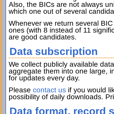
Also, the BICs are not always u
which one out of several candidat
Whenever we return several BIC c
ones (with 8 instead of 11 signifi
are good candidates.
Data subscription
We collect publicly available d
aggregate them into one large, i
for updates every day.
Please
contact us
if you would li
possibility of daily downloads. P
Data format, record 