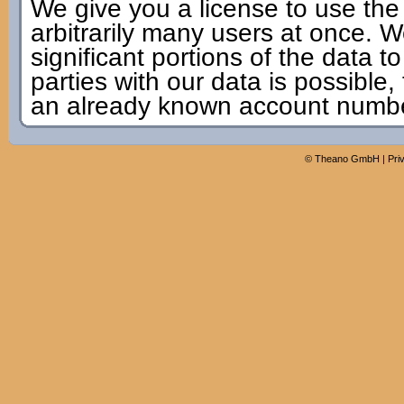
We give you a license to use the
arbitrarily many users at once. W
significant portions of the data to
parties with our data is possible,
an already known account numbe
©
Theano GmbH
|
Pri