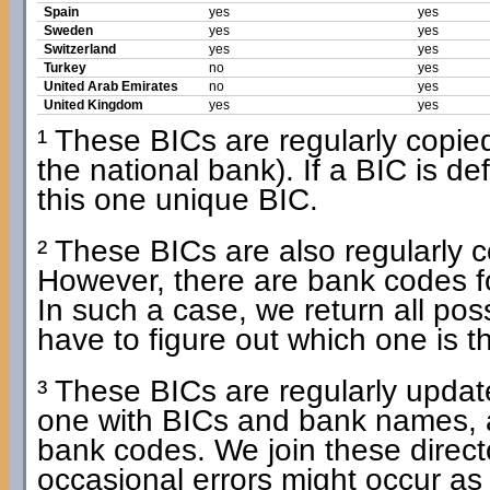
Spain
yes
yes
Sweden
yes
yes
Switzerland
yes
yes
Turkey
no
yes
United Arab Emirates
no
yes
United Kingdom
yes
yes
¹ These BICs are regularly copied 
the national bank). If a BIC is d
this one unique BIC.
² These BICs are also regularly co
However, there are bank codes f
In such a case, we return all po
have to figure out which one is t
³ These BICs are regularly update
one with BICs and bank names, 
bank codes. We join these dire
occasional errors might occur as