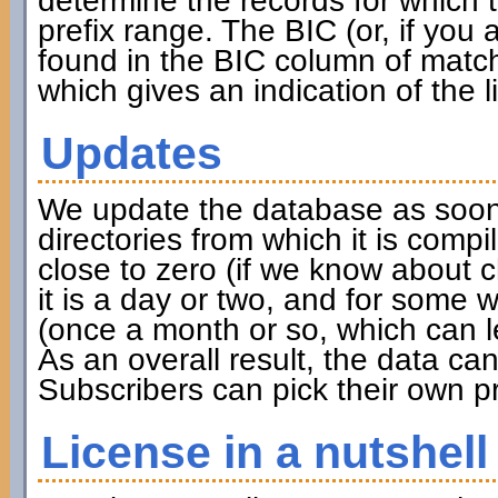
determine the records for which th
prefix range. The BIC (or, if you
found in the BIC column of match
which gives an indication of the l
Updates
We update the database as soon 
directories from which it is compi
close to zero (if we know about 
it is a day or two, and for some w
(once a month or so, which can l
As an overall result, the data c
Subscribers can pick their own pr
License in a nutshell