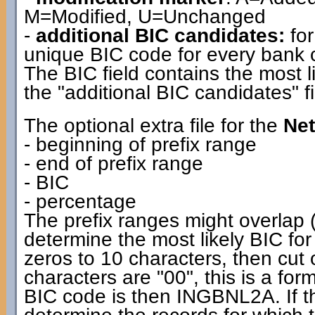
M=Modified, U=Unchanged
-
additional BIC candidates:
for
unique BIC code for every bank co
The BIC field contains the most l
the "additional BIC candidates" fi
The optional extra file for the
Net
- beginning of prefix range
- end of prefix range
- BIC
- percentage
The prefix ranges might overlap (
determine the most likely BIC for
zeros to 10 characters, then cut off
characters are "00", this is a f
BIC code is then INGBNL2A. If the