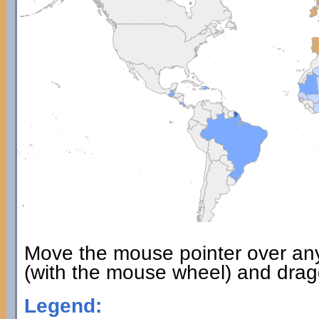
Move the mouse pointer over an
(with the mouse wheel) and dragg
Legend: