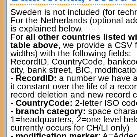
Sweden is not included (for techn
For the Netherlands (optional ad
is explained below.
For
all other countries listed w
table above,
we provide a CSV file
widths) with the following fields:
RecordID, CountryCode, bankcod
city, bank street, BIC, modificat
-
RecordID:
a number we have as
it constant over the life of a rec
record deletion and new record c
-
CountryCode:
2-letter ISO cod
-
branch category:
space charac
1=headquarters, 2=one level belo
currently occurs for CH/LI only)
-
modification marker
: A=Added