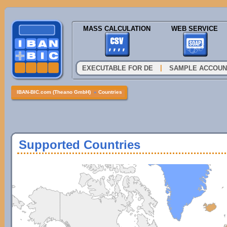
MASS CALCULATION
WEB SERVICE
|
EXECUTABLE FOR DE
SAMPLE ACCOUN
IBAN-BIC.com (Theano GmbH)
»
Countries
Supported Countries