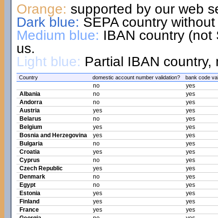
Orange:
supported by our web se
Dark blue:
SEPA country without 
Medium blue:
IBAN country (not 
us.
Light blue:
Partial IBAN country, 
Country
domestic account number validation?
bank code val
no
yes
Albania
no
yes
Andorra
no
yes
Austria
yes
yes
Belarus
no
yes
Belgium
yes
yes
Bosnia and Herzegovina
yes
yes
Bulgaria
no
yes
Croatia
yes
yes
Cyprus
no
yes
Czech Republic
yes
yes
Denmark
no
yes
Egypt
no
yes
Estonia
yes
yes
Finland
yes
yes
France
yes
yes