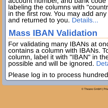
account number, and bank code if
labeling the columns with "coun
in the first row. You may add any 
and returned to you.
Details...
Mass IBAN Validation
For validating many IBANs at on
contains a column with IBANs. To
column, label it with "IBAN" in th
possible and will be ignored.
Deta
Please log in to process hundred
©
Theano GmbH
|
Pri