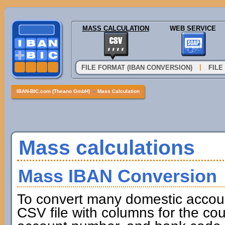
MASS CALCULATION
WEB SERVICE
|
FILE FORMAT (IBAN CONVERSION)
FILE
IBAN-BIC.com (Theano GmbH)
»
Mass Calculation
Mass calculations
Mass IBAN Conversion
To convert many domestic accou
CSV file with columns for the cou