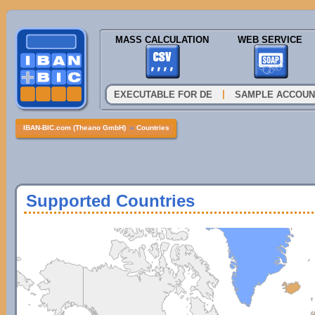
MASS CALCULATION
WEB SERVICE
|
EXECUTABLE FOR DE
SAMPLE ACCOUN
IBAN-BIC.com (Theano GmbH)
»
Countries
Supported Countries