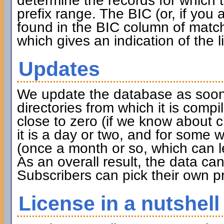
determine the records for which th
prefix range. The BIC (or, if you
found in the BIC column of match
which gives an indication of the l
Updates
We update the database as soon 
directories from which it is compi
close to zero (if we know about 
it is a day or two, and for some w
(once a month or so, which can l
As an overall result, the data c
Subscribers can pick their own pr
License in a nutshell