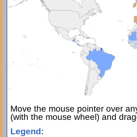
Move the mouse pointer over an
(with the mouse wheel) and dragg
Legend: