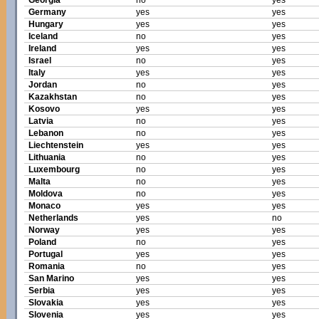
Georgia
no
yes
Germany
yes
yes
Hungary
yes
yes
Iceland
no
yes
Ireland
yes
yes
Israel
no
yes
Italy
yes
yes
Jordan
no
yes
Kazakhstan
no
yes
Kosovo
yes
yes
Latvia
no
yes
Lebanon
no
yes
Liechtenstein
yes
yes
Lithuania
no
yes
Luxembourg
no
yes
Malta
no
yes
Moldova
no
yes
Monaco
yes
yes
Netherlands
yes
no
Norway
yes
yes
Poland
no
yes
Portugal
yes
yes
Romania
no
yes
San Marino
yes
yes
Serbia
yes
yes
Slovakia
yes
yes
Slovenia
yes
yes