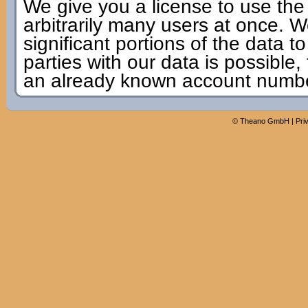
We give you a license to use the
arbitrarily many users at once. W
significant portions of the data to
parties with our data is possible,
an already known account numbe
©
Theano GmbH
|
Pri