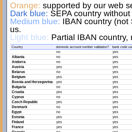
Orange:
supported by our web se
Dark blue:
SEPA country without 
Medium blue:
IBAN country (not 
us.
Light blue:
Partial IBAN country, 
Country
domestic account number validation?
bank code val
no
yes
Albania
no
yes
Andorra
no
yes
Austria
yes
yes
Belarus
no
yes
Belgium
yes
yes
Bosnia and Herzegovina
yes
yes
Bulgaria
no
yes
Croatia
yes
yes
Cyprus
no
yes
Czech Republic
yes
yes
Denmark
no
yes
Egypt
no
yes
Estonia
yes
yes
Finland
yes
yes
France
yes
yes