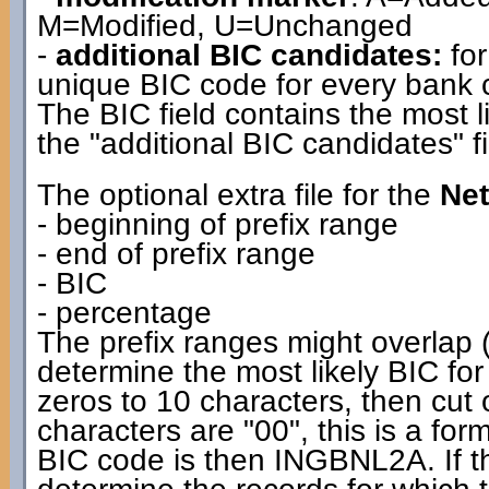
M=Modified, U=Unchanged
-
additional BIC candidates:
for
unique BIC code for every bank co
The BIC field contains the most l
the "additional BIC candidates" fi
The optional extra file for the
Net
- beginning of prefix range
- end of prefix range
- BIC
- percentage
The prefix ranges might overlap (
determine the most likely BIC for
zeros to 10 characters, then cut off
characters are "00", this is a f
BIC code is then INGBNL2A. If the