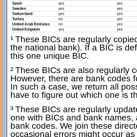
Spain
yes
yes
Sweden
yes
yes
Switzerland
yes
yes
Turkey
no
yes
United Arab Emirates
no
yes
United Kingdom
yes
yes
¹ These BICs are regularly copied 
the national bank). If a BIC is d
this one unique BIC.
² These BICs are also regularly co
However, there are bank codes f
In such a case, we return all po
have to figure out which one is t
³ These BICs are regularly update
one with BICs and bank names, 
bank codes. We join these dire
occasional errors might occur as