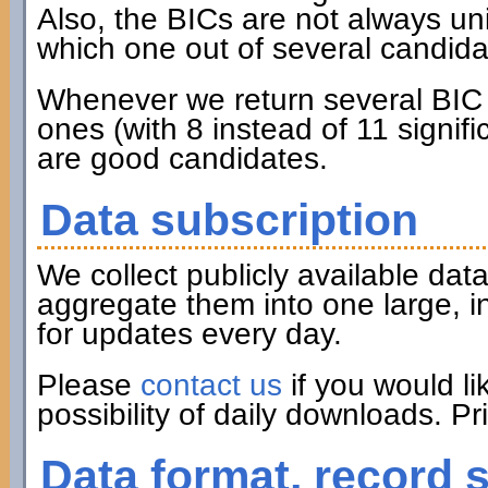
Also, the BICs are not always u
which one out of several candidat
Whenever we return several BIC c
ones (with 8 instead of 11 signifi
are good candidates.
Data subscription
We collect publicly available d
aggregate them into one large, i
for updates every day.
Please
contact us
if you would li
possibility of daily downloads. P
Data format, record 