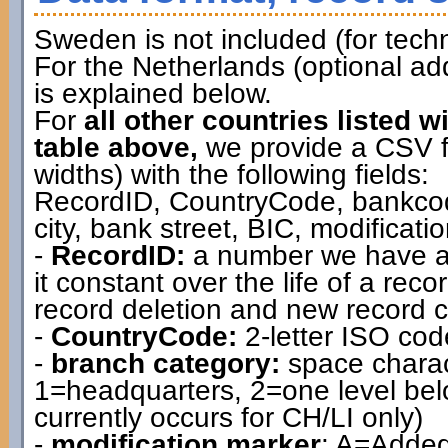
Sweden is not included (for techn
For the Netherlands (optional ad
is explained below.
For
all other countries listed w
table above,
we provide a CSV file
widths) with the following fields:
RecordID, CountryCode, bankcod
city, bank street, BIC, modificat
-
RecordID:
a number we have as
it constant over the life of a rec
record deletion and new record c
-
CountryCode:
2-letter ISO cod
-
branch category:
space charac
1=headquarters, 2=one level belo
currently occurs for CH/LI only)
-
modification marker
: A=Added