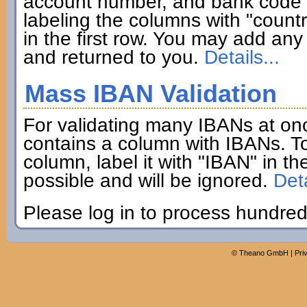
account number, and bank code if
labeling the columns with "coun
in the first row. You may add any 
and returned to you.
Details...
Mass IBAN Validation
For validating many IBANs at on
contains a column with IBANs. To
column, label it with "IBAN" in th
possible and will be ignored.
Deta
Please log in to process hundred
©
Theano GmbH
|
Pri