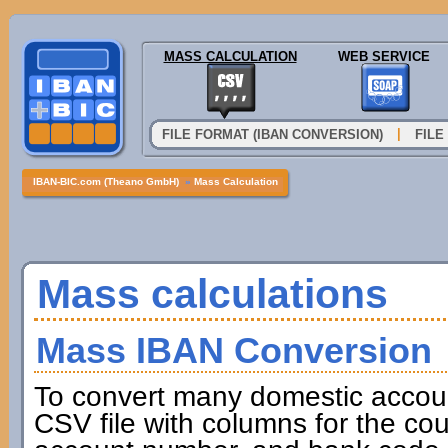
MASS CALCULATION
WEB SERVICE
|
FILE FORMAT (IBAN CONVERSION)
FILE
IBAN-BIC.com (Theano GmbH)
»
Mass Calculation
Mass calculations
Mass IBAN Conversion
To convert many domestic accou
CSV file with columns for the cou