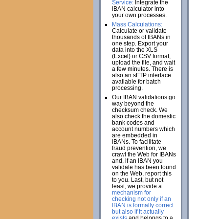
Service:
Integrate the
IBAN calculator into
your own processes.
Mass Calculations:
Calculate or validate
thousands of IBANs in
one step. Export your
data into the XLS
(Excel) or CSV format,
upload the file, and wait
a few minutes. There is
also an sFTP interface
available for batch
processing.
Our IBAN validations go
way beyond the
checksum check. We
also check the domestic
bank codes and
account numbers which
are embedded in
IBANs. To facilitate
fraud prevention, we
crawl the Web for IBANs
and, if an IBAN you
validate has been found
on the Web, report this
to you. Last, but not
least, we provide a
mechanism for
checking not only if an
IBAN is formally correct
but also if it actually
exists
and belongs to a