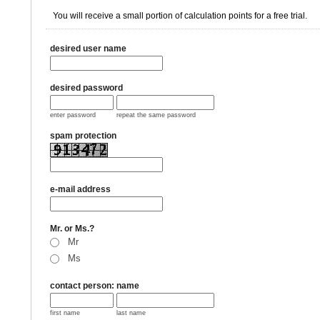
You will receive a small portion of calculation points for a free trial.
desired user name
desired password
enter password
repeat the same password
spam protection
e-mail address
Mr. or Ms.?
Mr
Ms
contact person: name
first name
last name