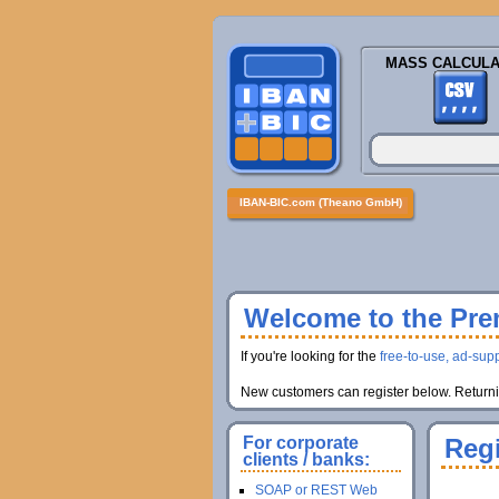
MASS CALCULA
IBAN-BIC.com (Theano GmbH)
Welcome to the Prem
If you're looking for the
free-to-use, ad-supp
New customers can register below. Returnin
For corporate
Regi
clients / banks:
SOAP or REST Web