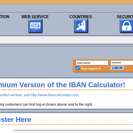
TION
WEB SERVICE
COUNTRIES
SECURI
Stay logged in
ium Version of the IBAN Calculator!
orted version, visit http://www.ibancalculator.com
.
g customers can find log-in boxes above and to the right.
ster Here