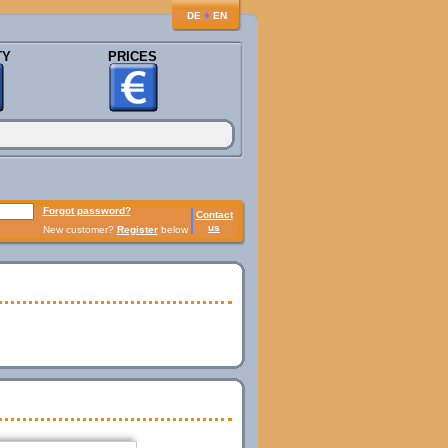
♦
DE
EN
TY
PRICES
Forgot password?
Contact
us
New customer?
Register
below