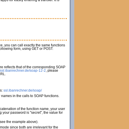
s for easily entering a transfer. It is
ice, you can call exactly the same functions
 following form, using GET or POST:
e reflects that of the corresponding SOAP
ssl.ibanrechner.de/soap-12-2
, please
URL.
es:
ssl.ibanrechner.de/soap/
names in the calls to SOAP functions.
catenation of the function name, your user
your password is "secret", the value for
 (see the example above).
de since both are irrelevant for the