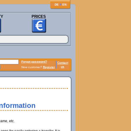
♦
DE
EN
TY
PRICES
Forgot password?
Contact
us
New customer?
Register
information
name, etc.