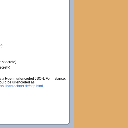
>)
.<secret>)
ecret>)
ta type in urlencoded JSON. For instance,
would be urlencoded as
:
ssl.ibanrechner.de/http.html