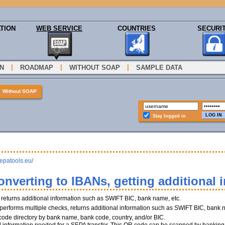
TION
WEB SERVICE
COUNTRIES
SECURI
|
|
|
N
ROADMAP
WITHOUT SOAP
SAMPLE DATA
»
Without SOAP
Stay logged in
sepatools.eu/
onverting to IBANs, getting additional 
, returns additional information such as SWIFT BIC, bank name, etc.
performs multiple checks, returns additional information such as SWIFT BIC, bank 
 code directory by bank name, bank code, country, and/or BIC.