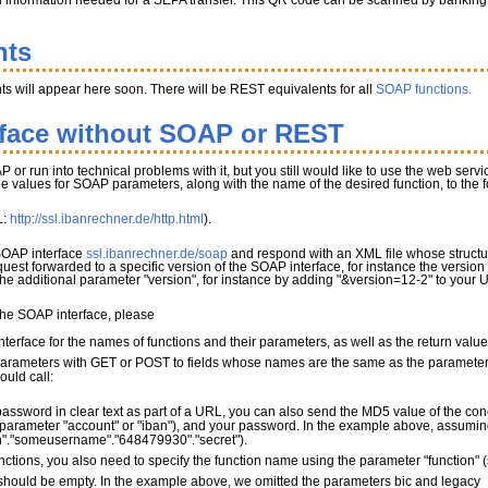
l information needed for a SEPA transfer. This QR code can be scanned by banking app
nts
s will appear here soon. There will be REST equivalents for all
SOAP functions.
rface without SOAP or REST
P or run into technical problems with it, but you still would like to use the web serv
the values for SOAP parameters, along with the name of the desired function, to the
L:
http://ssl.ibanrechner.de/http.html
).
 SOAP interface
ssl.ibanrechner.de/soap
and respond with an XML file whose structur
quest forwarded to a specific version of the SOAP interface, for instance the version
 the additional parameter "version", for instance by adding "&version=12-2" to your 
 the SOAP interface, please
terface for the names of functions and their parameters, as well as the return valu
parameters with GET or POST to fields whose names are the same as the parameter 
ould call:
password in clear text as part of a URL, you can also send the MD5 value of the con
parameter "account" or "iban"), and your password. In the example above, assuming 
"."someusername"."648479930"."secret").
nctions, you also need to specify the function name using the parameter "function"
ould be empty. In the example above, we omitted the parameters bic and legacy_mo