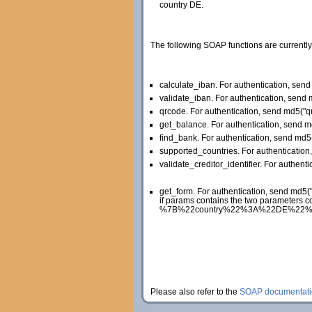
country DE.
The following SOAP functions are currently
calculate_iban. For authentication, se
validate_iban. For authentication, sen
qrcode. For authentication, send md5(
get_balance. For authentication, send 
find_bank. For authentication, send md
supported_countries. For authenticati
validate_creditor_identifier. For authent
get_form. For authentication, send md5
if params contains the two parameters c
%7B%22country%22%3A%22DE%22%2C%22la
Please also refer to the
SOAP documentati