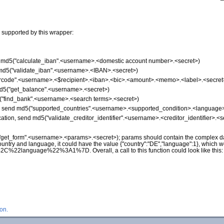
 supported by this wrapper:
nd md5("calculate_iban".<username>.<domestic account number>.<secret>)
d md5("validate_iban".<username>.<IBAN>.<secret>)
"qrcode".<username>.<$recipient>.<iban>.<bic>.<amount>.<memo>.<label>.<secret
md5("get_balance".<username>.<secret>)
5("find_bank".<username>.<search terms>.<secret>)
on, send md5("supported_countries".<username>.<supported_condition>.<language>
ication, send md5("validate_creditor_identifier".<username>.<creditor_identifier>.<s
("get_form".<username>.<params>.<secret>); params should contain the complex da
ountry and language, it could have the value {"country":"DE","language":1}, which 
nguage%22%3A1%7D. Overall, a call to this function could look like this
on.