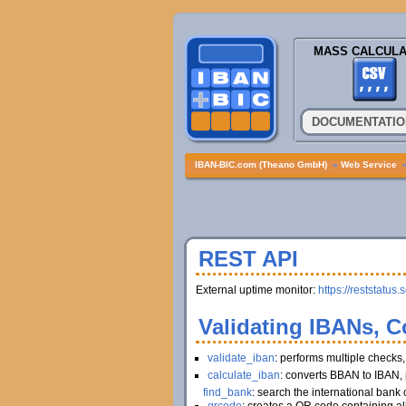
MASS CALCULA
DOCUMENTATIO
IBAN-BIC.com (Theano GmbH)
»
Web Service
REST API
External uptime monitor:
https://reststatus.
Validating IBANs, C
validate_iban
: performs multiple checks
calculate_iban
: converts BBAN to IBAN, 
find_bank
: search the international bank