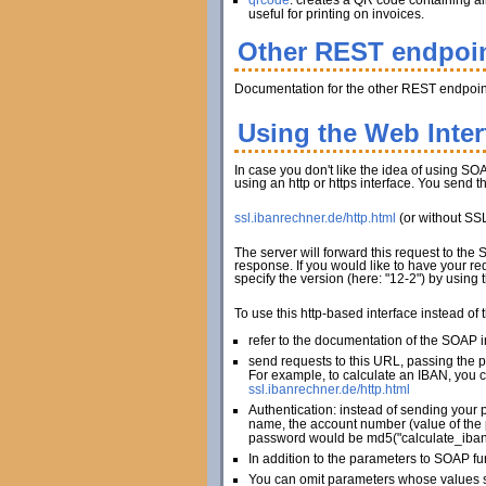
qrcode
: creates a QR code containing al
useful for printing on invoices.
Other REST endpoi
Documentation for the other REST endpoint
Using the Web Inte
In case you don't like the idea of using SOA
using an http or https interface. You send 
ssl.ibanrechner.de/http.html
(or without SS
The server will forward this request to the
response. If you would like to have your re
specify the version (here: "12-2") by using
To use this http-based interface instead of
refer to the documentation of the SOAP in
send requests to this URL, passing the 
For example, to calculate an IBAN, you c
ssl.ibanrechner.de/http.html
Authentication: instead of sending your 
name, the account number (value of the 
password would be md5("calculate_iban
In addition to the parameters to SOAP fu
You can omit parameters whose values sh