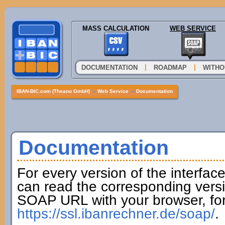
MASS CALCULATION
WEB SERVICE
|
|
DOCUMENTATION
ROADMAP
WITHO
IBAN-BIC.com (Theano GmbH)
»
Web Service
»
Documentation
Documentation
For every version of the interfac
can read the corresponding versi
SOAP URL with your browser, fo
https://ssl.ibanrechner.de/soap/
.