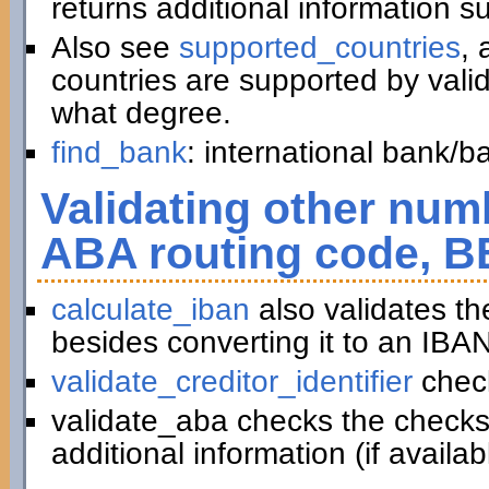
returns additional information 
Also see
supported_countries
, 
countries are supported by vali
what degree.
find_bank
: international bank/
Validating other numb
ABA routing code, B
calculate_iban
also validates t
besides converting it to an IBAN
validate_creditor_identifier
chec
validate_aba checks the checks
additional information (if availab