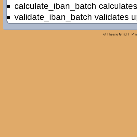
calculate_iban_batch calculates
validate_iban_batch validates u
©
Theano GmbH
|
Pri