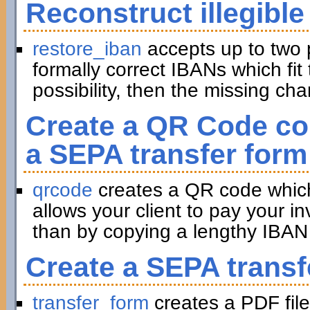
Reconstruct illegible
restore_iban
accepts up to two 
formally correct IBANs which fit 
possibility, then the missing ch
Create a QR Code con
a SEPA transfer form
qrcode
creates a QR code which 
allows your client to pay your in
than by copying a lengthy IBAN 
Create a SEPA transf
transfer_form
creates a PDF file