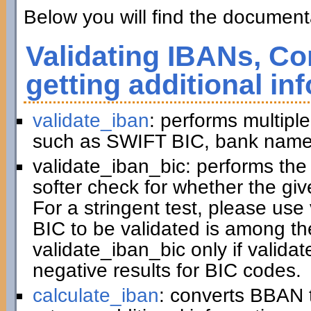
Below you will find the documenta
Validating IBANs, Co
getting additional in
validate_iban
: performs multiple
such as SWIFT BIC, bank name,
validate_iban_bic: performs th
softer check for whether the gi
For a stringent test, please us
BIC to be validated is among t
validate_iban_bic only if valida
negative results for BIC codes.
calculate_iban
: converts BBAN 