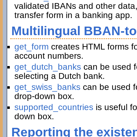
validated IBANs and other data,
transfer form in a banking app.
Multilingual BBAN-t
get_form
creates HTML forms fo
account numbers.
get_dutch_banks
can be used f
selecting a Dutch bank.
get_swiss_banks
can be used fo
drop-down box.
supported_countries
is useful f
down box.
Reporting the existe