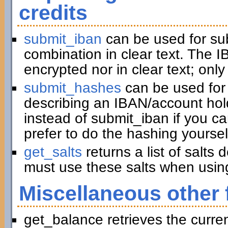
credits
submit_iban
can be used for su
combination in clear text. The I
encrypted nor in clear text; only
submit_hashes
can be used for 
describing an IBAN/account hold
instead of submit_iban if you c
prefer to do the hashing yoursel
get_salts
returns a list of salts
must use these salts when usin
Miscellaneous other 
get_balance retrieves the curre