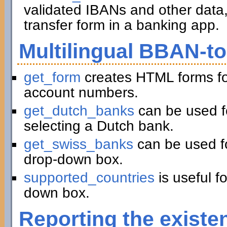
validated IBANs and other data,
transfer form in a banking app.
Multilingual BBAN-t
get_form
creates HTML forms fo
account numbers.
get_dutch_banks
can be used f
selecting a Dutch bank.
get_swiss_banks
can be used fo
drop-down box.
supported_countries
is useful f
down box.
Reporting the existe