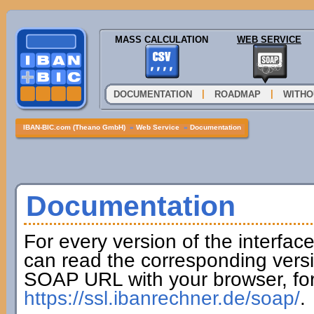
MASS CALCULATION
WEB SERVICE
|
|
DOCUMENTATION
ROADMAP
WITHO
IBAN-BIC.com (Theano GmbH)
»
Web Service
»
Documentation
Documentation
For every version of the interfac
can read the corresponding versi
SOAP URL with your browser, fo
https://ssl.ibanrechner.de/soap/
.