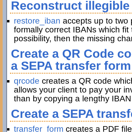
Reconstruct illegible
restore_iban
accepts up to two 
formally correct IBANs which fit 
possibility, then the missing ch
Create a QR Code con
a SEPA transfer form
qrcode
creates a QR code which 
allows your client to pay your in
than by copying a lengthy IBAN 
Create a SEPA transf
transfer_form
creates a PDF file