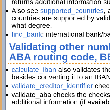
returns additional information 
Also see
supported_countries
, 
countries are supported by vali
what degree.
find_bank
: international bank/
Validating other numb
ABA routing code, B
calculate_iban
also validates t
besides converting it to an IBAN
validate_creditor_identifier
chec
validate_aba checks the checks
additional information (if availab