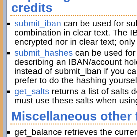
credits
submit_iban
can be used for su
combination in clear text. The I
encrypted nor in clear text; only
submit_hashes
can be used for 
describing an IBAN/account hold
instead of submit_iban if you c
prefer to do the hashing yoursel
get_salts
returns a list of salts
must use these salts when usin
Miscellaneous other 
get_balance retrieves the curre