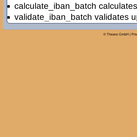
calculate_iban_batch calculates
validate_iban_batch validates u
©
Theano GmbH
|
Pri