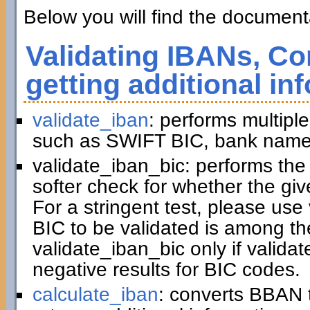
Below you will find the documenta
Validating IBANs, Co
getting additional in
validate_iban
: performs multiple
such as SWIFT BIC, bank name,
validate_iban_bic: performs th
softer check for whether the gi
For a stringent test, please us
BIC to be validated is among t
validate_iban_bic only if valida
negative results for BIC codes.
calculate_iban
: converts BBAN 