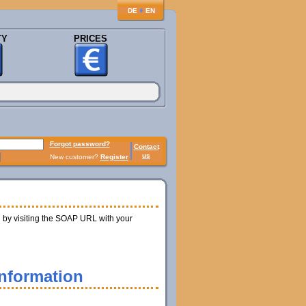
♦
DE
EN
TY
PRICES
Forgot password?
Contact
us
New customer?
Register
n by visiting the SOAP URL with your
information