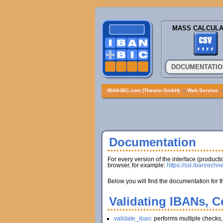
MASS CALCULA
DOCUMENTATIO
IBAN-BIC.com (Theano GmbH)
»
Web Service
Documentation
For every version of the interface (produc
browser, for example:
https://ssl.ibanrechn
Below you will find the documentation for t
Validating IBANs, C
validate_iban
: performs multiple checks