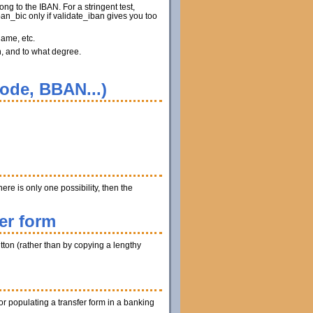
ng to the IBAN. For a stringent test,
n_bic only if validate_iban gives you too
name, etc.
n, and to what degree.
code, BBAN...)
ere is only one possibility, then the
er form
utton (rather than by copying a lengthy
r populating a transfer form in a banking