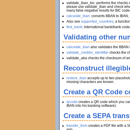
validate_iban_bic: performs the checks
please use validate_iban and check whet
many false negative results for BIC code
calculate_iban
: converts BBAN to IBAN, 
Also see
supported_countries
, a functi
find_bank
: international bank/bank code
Validating other num
calculate_iban
also validates the BBAN 
validate_creditor_identifier
checks the c
validate_aba checks the checksum of an A
Reconstruct illegibl
restore_iban
accepts up to two placeholder
missing characters are known.
Create a QR Code co
qrcode
creates a QR code which you can pr
IBAN into his banking software).
Create a SEPA trans
transfer_form
creates a PDF file with a S
app.