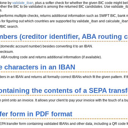
 done by
validate_iban
, plus a softer check for whether the given BIC code might belo
her the BIC to be validated is among the returned BIC candidates. Use validate_iba
s.
performs multiple checks, returns additional information such as SWIFT BIC, bank 
on for figuring out which countries are supported by validate_iban and calculate_iba
/BIC search.
bers (creditor identifier, ABA routing 
(domestic account number) besides converting it to an IBAN.
hecksum.
BA routing code and returns additional information (if available).
e characters in an IBAN
s in an IBAN and returns all formally correct IBANs which fit the given pattern. If th
ntaining the contents of a SEPA transf
int onto an invoice. It allows your client to pay your invoice with the touch of a b
fer form in PDF format
EPA transfer form containing validated IBANs and other data, including a QR code fo