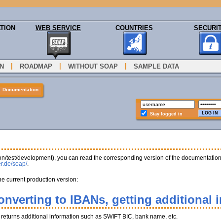
TION
WEB SERVICE
COUNTRIES
SECURI
|
|
|
N
ROADMAP
WITHOUT SOAP
SAMPLE DATA
»
Documentation
Stay logged in
tion/test/development), you can read the corresponding version of the documentatio
er.de/soap/
.
he current production version:
onverting to IBANs, getting additional 
, returns additional information such as SWIFT BIC, bank name, etc.