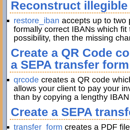
Reconstruct illegible
restore_iban
accepts up to two 
formally correct IBANs which fit 
possibility, then the missing ch
Create a QR Code con
a SEPA transfer form
qrcode
creates a QR code which 
allows your client to pay your in
than by copying a lengthy IBAN 
Create a SEPA transf
transfer_form
creates a PDF file