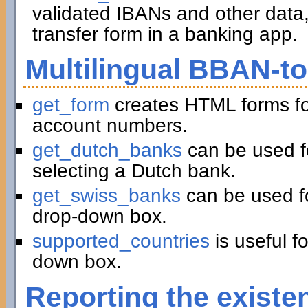
validated IBANs and other data,
transfer form in a banking app.
Multilingual BBAN-t
get_form
creates HTML forms fo
account numbers.
get_dutch_banks
can be used f
selecting a Dutch bank.
get_swiss_banks
can be used fo
drop-down box.
supported_countries
is useful f
down box.
Reporting the existe