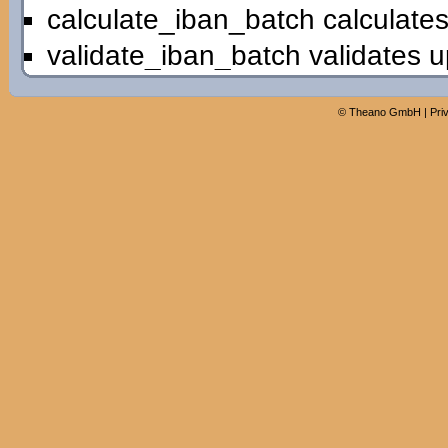
calculate_iban_batch calculates
validate_iban_batch validates u
©
Theano GmbH
|
Pri