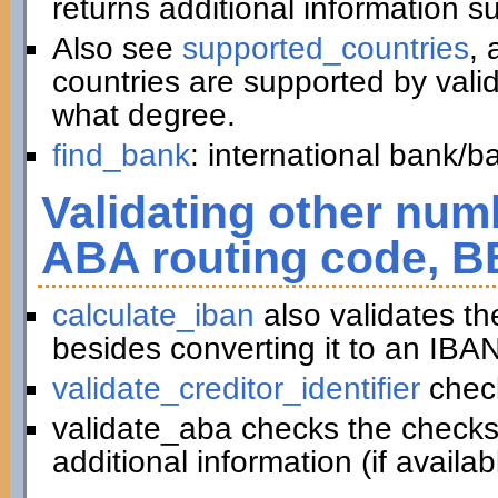
returns additional information 
Also see
supported_countries
, 
countries are supported by vali
what degree.
find_bank
: international bank/
Validating other numb
ABA routing code, B
calculate_iban
also validates t
besides converting it to an IBAN
validate_creditor_identifier
chec
validate_aba checks the checks
additional information (if availab