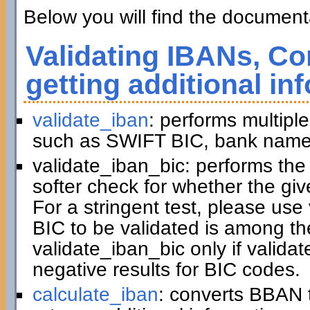
Below you will find the documenta
Validating IBANs, Co
getting additional in
validate_iban
: performs multiple
such as SWIFT BIC, bank name,
validate_iban_bic: performs th
softer check for whether the gi
For a stringent test, please us
BIC to be validated is among t
validate_iban_bic only if valida
negative results for BIC codes.
calculate_iban
: converts BBAN 