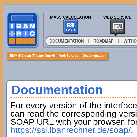
MASS CALCULATION
WEB SERVICE
|
|
DOCUMENTATION
ROADMAP
WITHO
IBAN-BIC.com (Theano GmbH)
»
Web Service
»
Documentation
Documentation
For every version of the interfac
can read the corresponding versi
SOAP URL with your browser, fo
https://ssl.ibanrechner.de/soap/
.