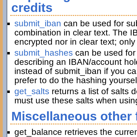
credits
submit_iban
can be used for su
combination in clear text. The I
encrypted nor in clear text; only
submit_hashes
can be used for 
describing an IBAN/account hold
instead of submit_iban if you c
prefer to do the hashing yoursel
get_salts
returns a list of salts
must use these salts when usin
Miscellaneous other 
get_balance retrieves the curre