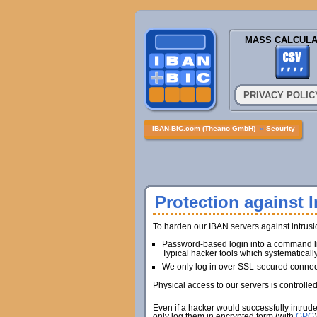
MASS CALCULA
PRIVACY POLIC
IBAN-BIC.com (Theano GmbH)
»
Security
Protection against I
To harden our IBAN servers against intrus
Password-based login into a command lin
Typical hacker tools which systematicall
We only log in over SSL-secured connec
Physical access to our servers is controlle
Even if a hacker would successfully intrud
only log them in encrypted form (with
GPG