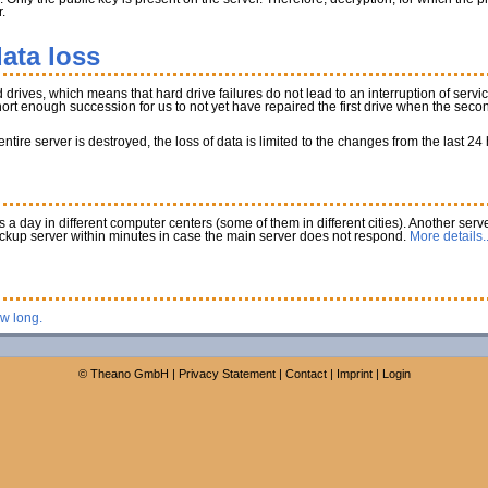
.
ata loss
rives, which means that hard drive failures do not lead to an interruption of service
 short enough succession for us to not yet have repaired the first drive when the secon
tire server is destroyed, the loss of data is limited to the changes from the last 24
a day in different computer centers (some of them in different cities). Another serve
ackup server within minutes in case the main server does not respond.
More details..
ow long.
©
Theano GmbH
|
Privacy Statement
|
Contact
|
Imprint
|
Login