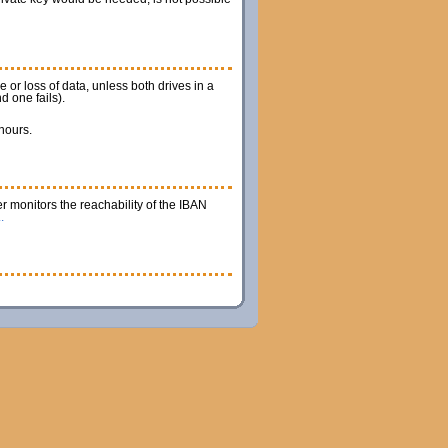
 or loss of data, unless both drives in a
d one fails).
 hours.
r monitors the reachability of the IBAN
.