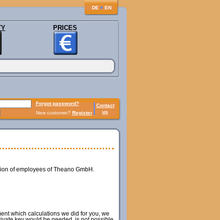
♦
DE
EN
TY
PRICES
Forgot password?
Contact
us
New customer?
Register
ession of employees of Theano GmbH.
ment which calculations we did for you, we
private key would be needed, is not possible