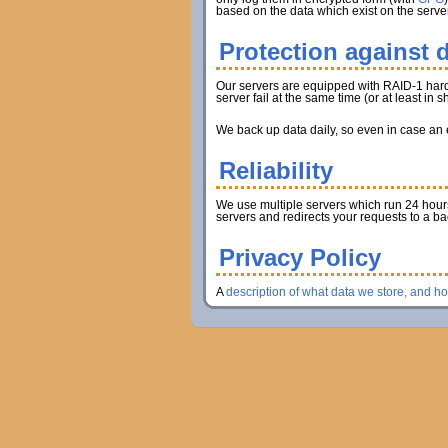
based on the data which exist on the server
Protection against d
Our servers are equipped with RAID-1 hard d
server fail at the same time (or at least in
We back up data daily, so even in case an en
Reliability
We use multiple servers which run 24 hours 
servers and redirects your requests to a b
Privacy Policy
A
description of what data we store, and h