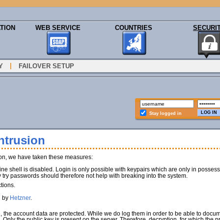
TION
WEB SERVICE
COUNTRIES
SECURI
|
Y
FAILOVER SETUP
Stay logged in
ntrusion
ion, we have taken these measures:
e shell is disabled. Login is only possible with keypairs which are only in poss
y try passwords should therefore not help with breaking into the system.
tions.
d by
Hetzner
.
e, the account data are protected. While we do log them in order to be able to docu
). Only the public key is present on the server. Therefore, decryption, for which the 