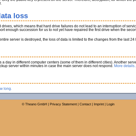
.
ata loss
rives, which means that hard drive failures do not lead to an interruption of service
 short enough succession for us to not yet have repaired the first drive when the secon
tire server is destroyed, the loss of data is limited to the changes from the last 24
a day in different computer centers (some of them in different cities). Another serve
ackup server within minutes in case the main server does not respond.
More details..
ow long.
©
Theano GmbH
|
Privacy Statement
|
Contact
|
Imprint
|
Login