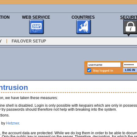
TION
WEB SERVICE
COUNTRIES
SECURI
|
Y
FAILOVER SETUP
Stay logged in
ntrusion
ion, we have taken these measures:
e shell is disabled. Login is only possible with keypairs which are only in poss
y try passwords should therefore not help with breaking into the system.
tions.
d by
Hetzner
.
e, the account data are protected. While we do log them in order to be able to docu
). Only the public key is present on the server. Therefore, decryption, for which the 