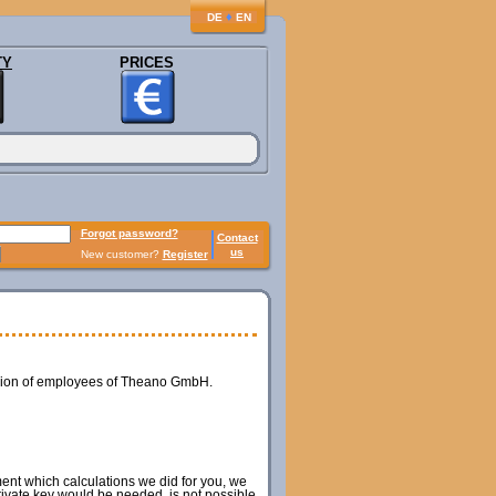
♦
DE
EN
TY
PRICES
Forgot password?
Contact
us
New customer?
Register
ession of employees of Theano GmbH.
ment which calculations we did for you, we
private key would be needed, is not possible