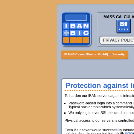
MASS CALCULA
PRIVACY POLIC
IBAN-BIC.com (Theano GmbH)
»
Security
Protection against I
To harden our IBAN servers against intrus
Password-based login into a command lin
Typical hacker tools which systematicall
We only log in over SSL-secured connec
Physical access to our servers is controlle
Even if a hacker would successfully intrud
only log them in encrypted form (with
GPG