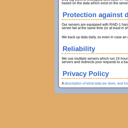
based on the data which exist on the server
Protection against d
Our servers are equipped with RAID-1 hard d
server fail at the same time (or at least in
We back up data daily, so even in case an en
Reliability
We use multiple servers which run 24 hours 
servers and redirects your requests to a b
Privacy Policy
A
description of what data we store, and h