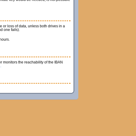
 or loss of data, unless both drives in a
d one fails).
 hours.
r monitors the reachability of the IBAN
.