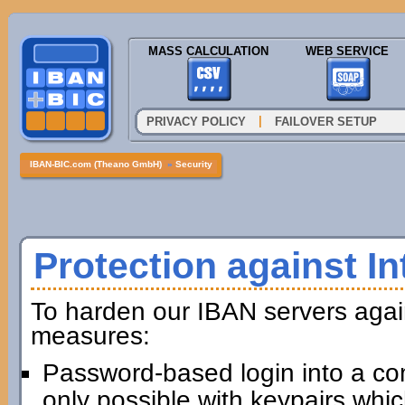
MASS CALCULATION
WEB SERVICE
|
PRIVACY POLICY
FAILOVER SETUP
IBAN-BIC.com (Theano GmbH)
»
Security
Protection against In
To harden our IBAN servers agai
measures:
Password-based login into a com
only possible with keypairs whi