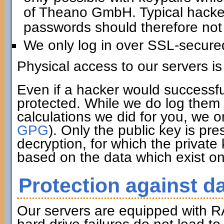
of Theano GmbH. Typical hacker 
passwords should therefore not 
We only log in over SSL-secure
Physical access to our servers is
Even if a hacker would successfu
protected. While we do log them 
calculations we did for you, we o
GPG
). Only the public key is pre
decryption, for which the private
based on the data which exist on
Protection against da
Our servers are equipped with R