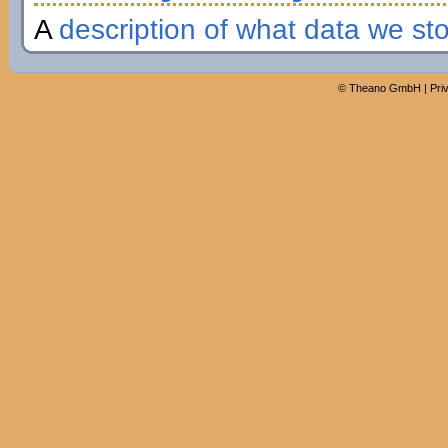
A
description of what data we st
©
Theano GmbH
|
Pri