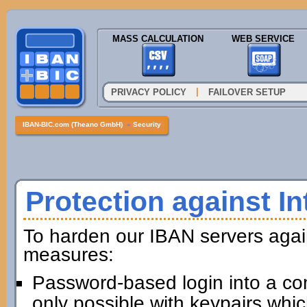
MASS CALCULATION
WEB SERVICE
|
PRIVACY POLICY
FAILOVER SETUP
IBAN-BIC.com (Theano GmbH)
»
Security
Protection against In
To harden our IBAN servers agai
measures:
Password-based login into a com
only possible with keypairs whi