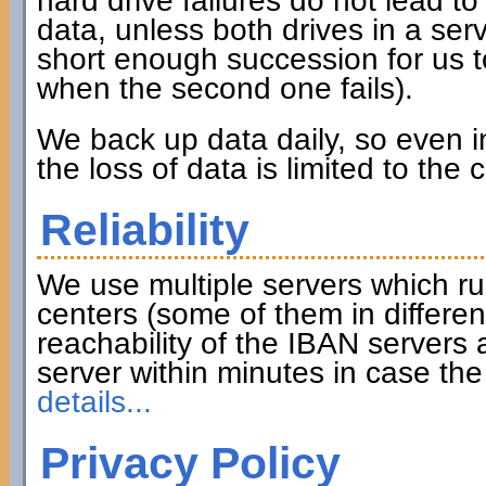
hard drive failures do not lead to 
data, unless both drives in a serve
short enough succession for us to
when the second one fails).
We back up data daily, so even in
the loss of data is limited to the
Reliability
We use multiple servers which ru
centers (some of them in differen
reachability of the IBAN servers
server within minutes in case th
details...
Privacy Policy