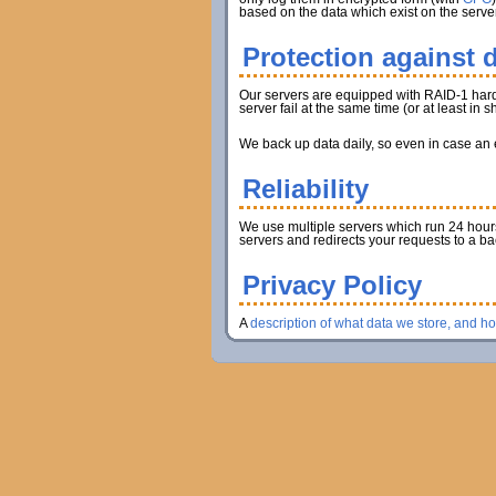
based on the data which exist on the server
Protection against d
Our servers are equipped with RAID-1 hard d
server fail at the same time (or at least in
We back up data daily, so even in case an en
Reliability
We use multiple servers which run 24 hours 
servers and redirects your requests to a b
Privacy Policy
A
description of what data we store, and h