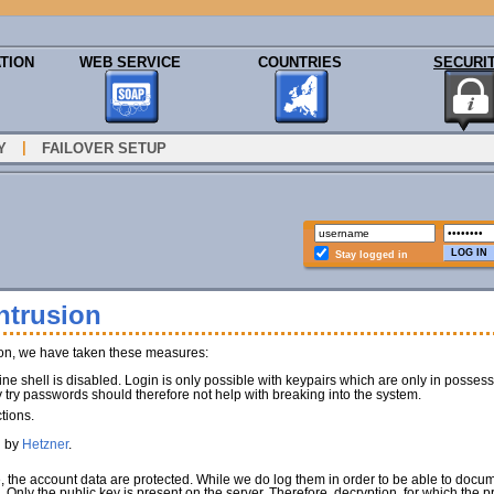
TION
WEB SERVICE
COUNTRIES
SECURI
|
Y
FAILOVER SETUP
Stay logged in
ntrusion
ion, we have taken these measures:
e shell is disabled. Login is only possible with keypairs which are only in poss
y try passwords should therefore not help with breaking into the system.
tions.
d by
Hetzner
.
e, the account data are protected. While we do log them in order to be able to docu
). Only the public key is present on the server. Therefore, decryption, for which the 