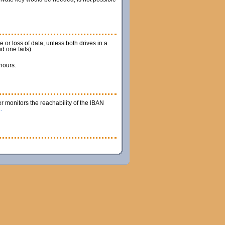
 or loss of data, unless both drives in a
d one fails).
 hours.
r monitors the reachability of the IBAN
.