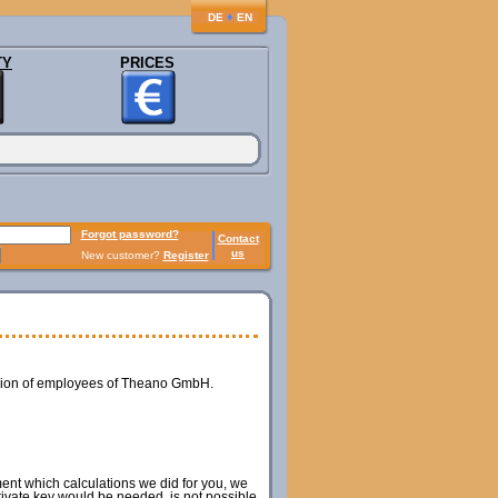
♦
DE
EN
TY
PRICES
Forgot password?
Contact
us
New customer?
Register
ession of employees of Theano GmbH.
ment which calculations we did for you, we
private key would be needed, is not possible