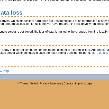
.
ata loss
rives, which means that hard drive failures do not lead to an interruption of service
 short enough succession for us to not yet have repaired the first drive when the secon
tire server is destroyed, the loss of data is limited to the changes from the last 24
a day in different computer centers (some of them in different cities). Another serve
ackup server within minutes in case the main server does not respond.
More details..
ow long.
©
Theano GmbH
|
Privacy Statement
|
Contact
|
Imprint
|
Login