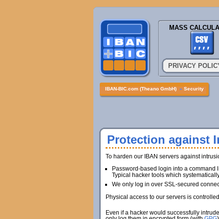
MASS CALCULA
PRIVACY POLIC
IBAN-BIC.com (Theano GmbH)
»
Security
Protection against I
To harden our IBAN servers against intrus
Password-based login into a command lin
Typical hacker tools which systematicall
We only log in over SSL-secured connec
Physical access to our servers is controlle
Even if a hacker would successfully intrud
only log them in encrypted form (with
GPG