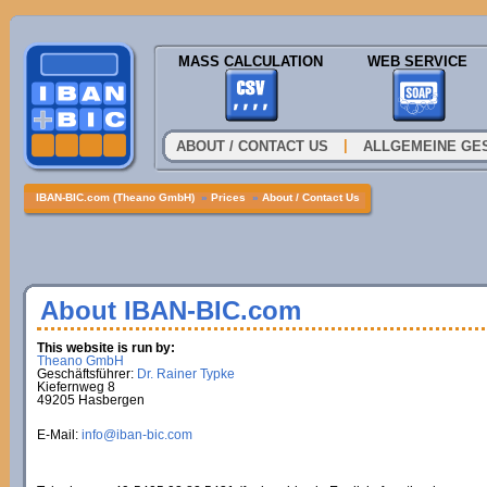
MASS CALCULATION
WEB SERVICE
|
ABOUT / CONTACT US
ALLGEMEINE GE
IBAN-BIC.com (Theano GmbH)
»
Prices
»
About / Contact Us
About IBAN-BIC.com
This website is run by:
Theano GmbH
Geschäftsführer:
Dr. Rainer Typke
Kiefernweg 8
49205 Hasbergen
E-Mail:
info@iban-bic.com