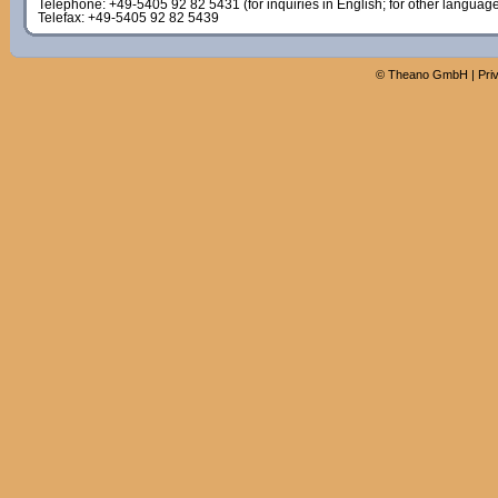
Telephone: +49-5405 92 82 5431 (for inquiries in English; for other languag
Telefax: +49-5405 92 82 5439
©
Theano GmbH
|
Pri