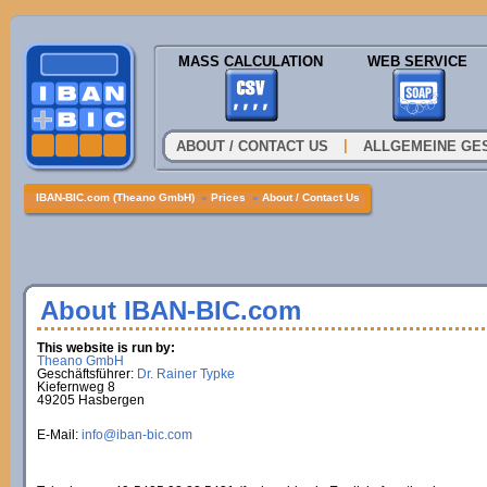
MASS CALCULATION
WEB SERVICE
|
ABOUT / CONTACT US
ALLGEMEINE GE
IBAN-BIC.com (Theano GmbH)
»
Prices
»
About / Contact Us
About IBAN-BIC.com
This website is run by:
Theano GmbH
Geschäftsführer:
Dr. Rainer Typke
Kiefernweg 8
49205 Hasbergen
E-Mail:
info@iban-bic.com