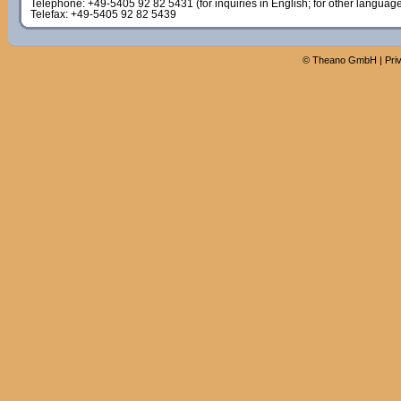
Telephone: +49-5405 92 82 5431 (for inquiries in English; for other languag
Telefax: +49-5405 92 82 5439
©
Theano GmbH
|
Pri