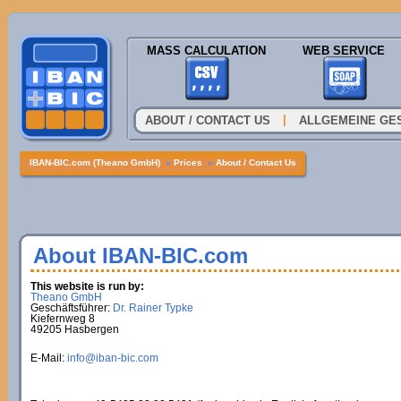
MASS CALCULATION
WEB SERVICE
|
ABOUT / CONTACT US
ALLGEMEINE GE
IBAN-BIC.com (Theano GmbH)
»
Prices
»
About / Contact Us
About IBAN-BIC.com
This website is run by:
Theano GmbH
Geschäftsführer:
Dr. Rainer Typke
Kiefernweg 8
49205 Hasbergen
E-Mail:
info@iban-bic.com