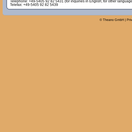
Telephone: +49-5405 92 82 5431 (for inquiries in English; for other languag
Telefax: +49-5405 92 82 5439
©
Theano GmbH
|
Pri