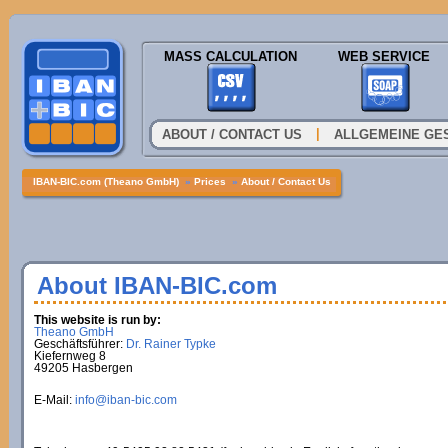
MASS CALCULATION
WEB SERVICE
|
ABOUT / CONTACT US
ALLGEMEINE GE
IBAN-BIC.com (Theano GmbH)
»
Prices
»
About / Contact Us
About IBAN-BIC.com
This website is run by:
Theano GmbH
Geschäftsführer:
Dr. Rainer Typke
Kiefernweg 8
49205 Hasbergen
E-Mail:
info@iban-bic.com