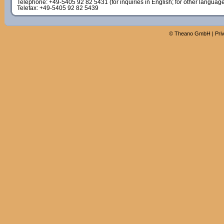
Telephone: +49-5405 92 82 5431 (for inquiries in English; for other languag
Telefax: +49-5405 92 82 5439
©
Theano GmbH
|
Pri