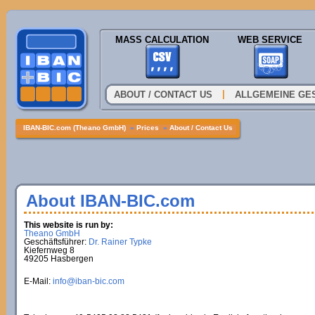
MASS CALCULATION
WEB SERVICE
|
ABOUT / CONTACT US
ALLGEMEINE GE
IBAN-BIC.com (Theano GmbH)
»
Prices
»
About / Contact Us
About IBAN-BIC.com
This website is run by:
Theano GmbH
Geschäftsführer:
Dr. Rainer Typke
Kiefernweg 8
49205 Hasbergen
E-Mail:
info@iban-bic.com