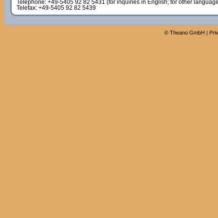
Telephone: +49-5405 92 82 5431 (for inquiries in English; for other languag
Telefax: +49-5405 92 82 5439
©
Theano GmbH
|
Pri