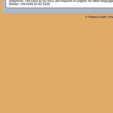
Telephone: +49-5405 92 82 5431 (for inquiries in English; for other languag
Telefax: +49-5405 92 82 5439
©
Theano GmbH
|
Pri