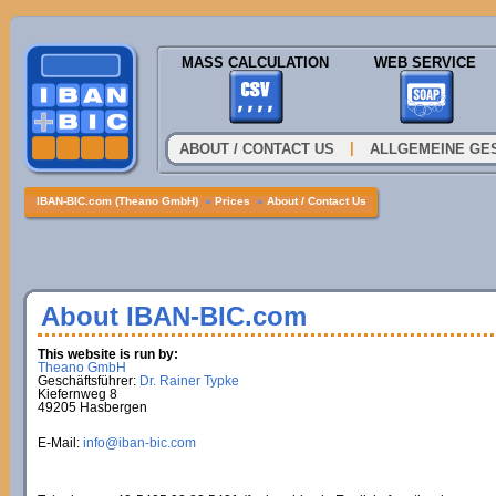
MASS CALCULATION
WEB SERVICE
|
ABOUT / CONTACT US
ALLGEMEINE GE
IBAN-BIC.com (Theano GmbH)
»
Prices
»
About / Contact Us
About IBAN-BIC.com
This website is run by:
Theano GmbH
Geschäftsführer:
Dr. Rainer Typke
Kiefernweg 8
49205 Hasbergen
E-Mail:
info@iban-bic.com