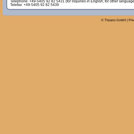
Telephone: +49-5405 92 82 5431 (for inquiries in English; for other languag
Telefax: +49-5405 92 82 5439
©
Theano GmbH
|
Pri