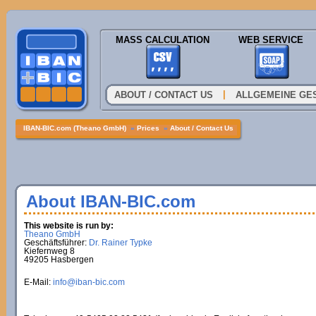
MASS CALCULATION
WEB SERVICE
|
ABOUT / CONTACT US
ALLGEMEINE GE
IBAN-BIC.com (Theano GmbH)
»
Prices
»
About / Contact Us
About IBAN-BIC.com
This website is run by:
Theano GmbH
Geschäftsführer:
Dr. Rainer Typke
Kiefernweg 8
49205 Hasbergen
E-Mail:
info@iban-bic.com