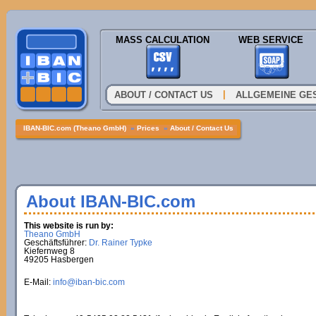
MASS CALCULATION
WEB SERVICE
|
ABOUT / CONTACT US
ALLGEMEINE GE
IBAN-BIC.com (Theano GmbH)
»
Prices
»
About / Contact Us
About IBAN-BIC.com
This website is run by:
Theano GmbH
Geschäftsführer:
Dr. Rainer Typke
Kiefernweg 8
49205 Hasbergen
E-Mail:
info@iban-bic.com