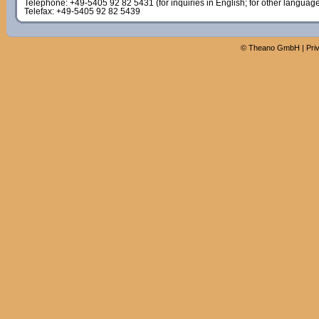
Telephone: +49-5405 92 82 5431 (for inquiries in English; for other languag
Telefax: +49-5405 92 82 5439
©
Theano GmbH
|
Pri