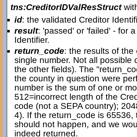
tns:CreditorIDValResStruct
with
id
: the validated Creditor Identif
result
: 'passed' or 'failed' - for 
Identifier.
return_code
: the results of t
single number. Not all possible
the other fields). The "return_cod
the county in question were pe
number is the sum of one or mor
512=incorrect length of the Cred
code (not a SEPA country); 204
4). If the return_code is 65536, 
should not happen, and we would 
indeed returned.