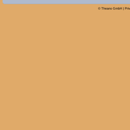
©
Theano GmbH
|
Pri