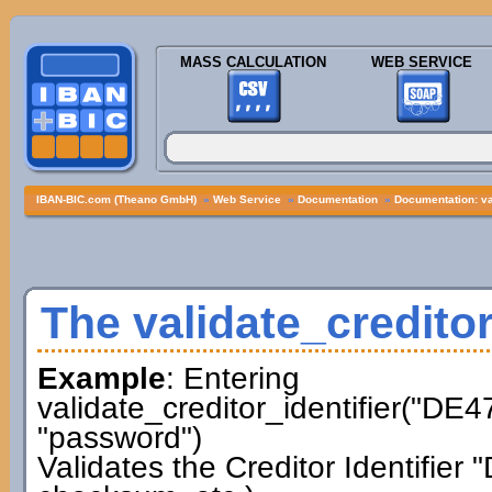
MASS CALCULATION
WEB SERVICE
IBAN-BIC.com (Theano GmbH)
»
Web Service
»
Documentation
»
Documentation: val
The validate_creditor
Example
: Entering
validate_creditor_identifier("D
"password")
Validates the Creditor Identifi