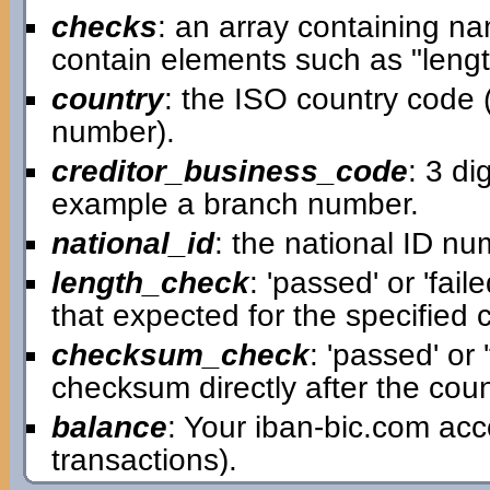
checks
: an array containing n
contain elements such as "leng
country
: the ISO country code (t
number).
creditor_business_code
: 3 di
example a branch number.
national_id
: the national ID num
length_check
: 'passed' or 'fai
that expected for the specified 
checksum_check
: 'passed' or 
checksum directly after the count
balance
: Your iban-bic.com ac
transactions).