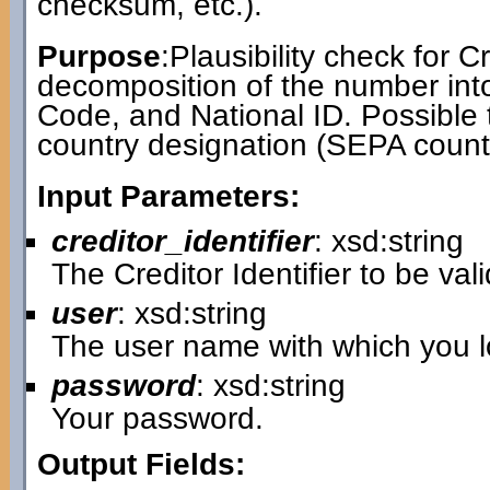
checksum, etc.).
Purpose
:Plausibility check for Cr
decomposition of the number int
Code, and National ID. Possible 
country designation (SEPA countr
Input Parameters:
creditor_identifier
: xsd:string
The Creditor Identifier to be val
user
: xsd:string
The user name with which you lo
password
: xsd:string
Your password.
Output Fields: