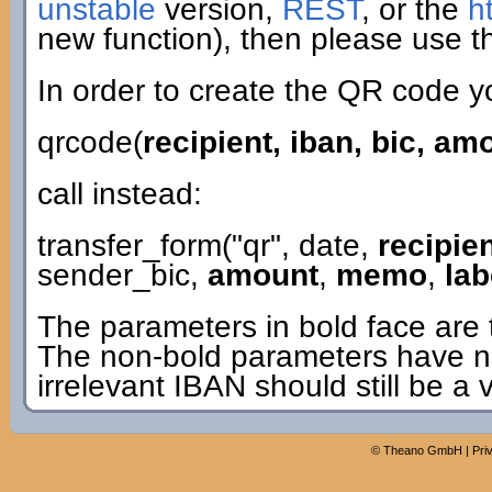
unstable
version,
REST
, or the
h
new function), then please use th
In order to create the QR code y
qrcode(
recipient, iban, bic, a
call instead:
transfer_form("qr", date,
recipie
sender_bic,
amount
,
memo
,
lab
The parameters in bold face are 
The non-bold parameters have n
irrelevant IBAN should still be a 
©
Theano GmbH
|
Pri