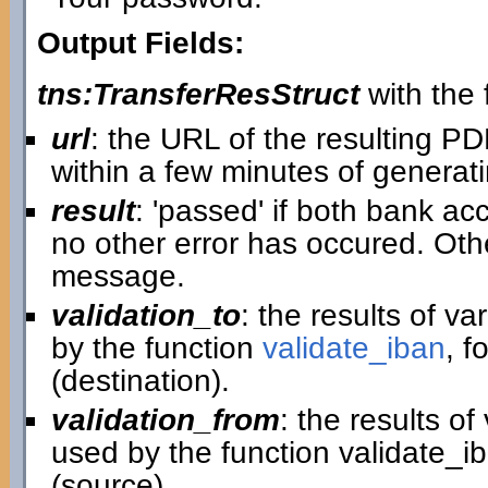
Output Fields:
tns:TransferResStruct
with the f
url
: the URL of the resulting P
within a few minutes of generatin
result
: 'passed' if both bank ac
no other error has occured. Othe
message.
validation_to
: the results of v
by the function
validate_iban
, f
(destination).
validation_from
: the results o
used by the function validate_i
(source).