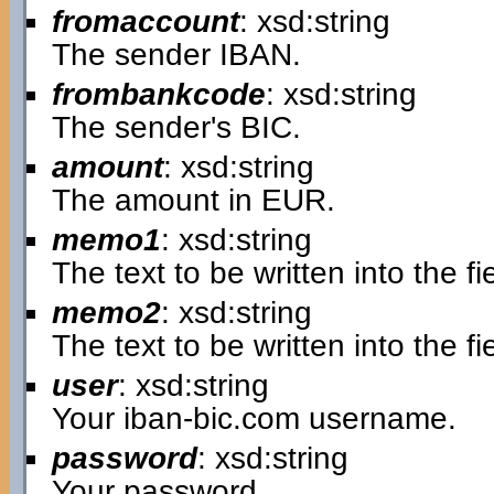
fromaccount
: xsd:string
The sender IBAN.
frombankcode
: xsd:string
The sender's BIC.
amount
: xsd:string
The amount in EUR.
memo1
: xsd:string
The text to be written into the 
memo2
: xsd:string
The text to be written into the 
user
: xsd:string
Your iban-bic.com username.
password
: xsd:string
Your password.