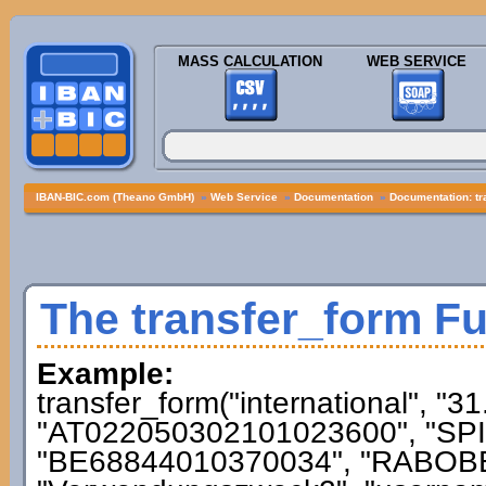
MASS CALCULATION
WEB SERVICE
IBAN-BIC.com (Theano GmbH)
»
Web Service
»
Documentation
»
Documentation: tr
The transfer_form F
Example:
transfer_form("international", "3
"AT022050302101023600", "SPI
"BE68844010370034", "RABOBE2