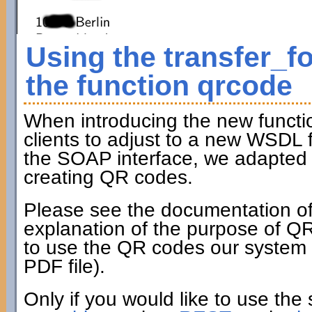
Using the transfer_f
the function qrcode
When introducing the new funct
clients to adjust to a new WSDL fi
the SOAP interface, we adapted t
creating QR codes.
Please see the documentation of
explanation of the purpose of Q
to use the QR codes our system c
PDF file).
Only if you would like to use the