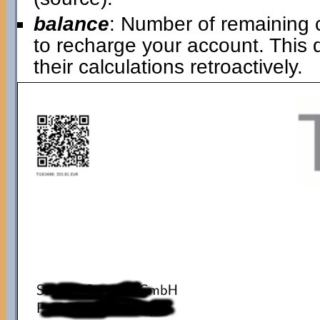
balance
: Number of remaining 
to recharge your account. This
their calculations retroactively.