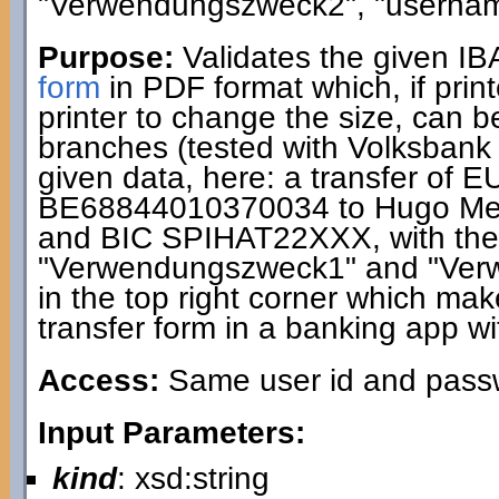
"Verwendungszweck2", "usernam
Purpose:
Validates the given I
form
in PDF format which, if print
printer to change the size, can 
branches (tested with Volksbank
given data, here: a transfer of 
BE68844010370034 to Hugo Me
and BIC SPIHAT22XXX, with the 
"Verwendungszweck1" and "Ver
in the top right corner which makes
transfer form in a banking app wi
Access:
Same user id and passwo
Input Parameters:
kind
: xsd:string