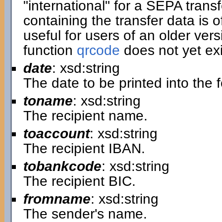
"international" for a SEPA transf
containing the transfer data is of
useful for users of an older ver
function
qrcode
does not yet exi
date
: xsd:string
The date to be printed into the 
toname
: xsd:string
The recipient name.
toaccount
: xsd:string
The recipient IBAN.
tobankcode
: xsd:string
The recipient BIC.
fromname
: xsd:string
The sender's name.