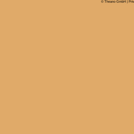
©
Theano GmbH
|
Pri