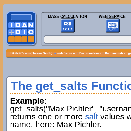
MASS CALCULATION
WEB SERVICE
IBAN-BIC.com (Theano GmbH)
»
Web Service
»
Documentation
»
Documentation: ge
The get_salts Functi
Example
:
get_salts("Max Pichler", "userna
returns one or more
salt
values w
name, here: Max Pichler.