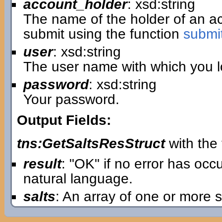
account_holder
: xsd:string
The name of the holder of an 
submit using the function
submi
user
: xsd:string
The user name with which you lo
password
: xsd:string
Your password.
Output Fields:
tns:GetSaltsResStruct
with the 
result
: "OK" if no error has oc
natural language.
salts
: An array of one or more s