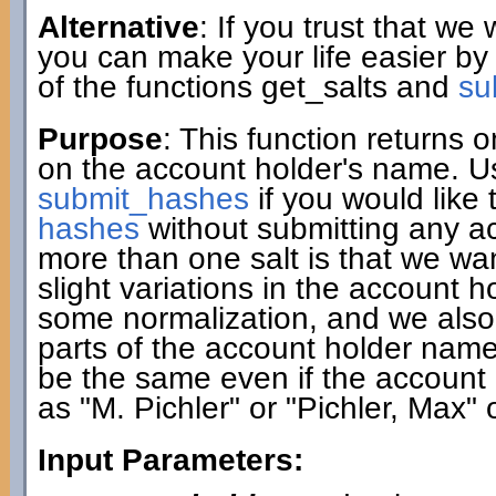
Alternative
: If you trust that we
you can make your life easier by
of the functions get_salts and
su
Purpose
: This function returns
on the account holder's name. Use
submit_hashes
if you would like 
hashes
without submitting any a
more than one salt is that we w
slight variations in the account 
some normalization, and we also c
parts of the account holder name. A
be the same even if the account 
as "M. Pichler" or "Pichler, Max" 
Input Parameters: